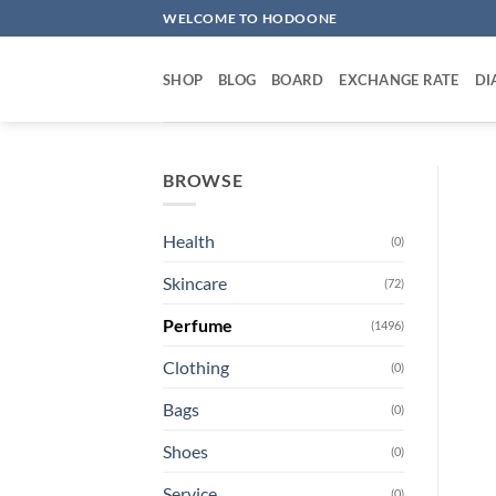
Skip
WELCOME TO HODOONE
to
content
SHOP
BLOG
BOARD
EXCHANGE RATE
DI
BROWSE
Health
(0)
Skincare
(72)
Perfume
(1496)
Clothing
(0)
Bags
(0)
Shoes
(0)
Service
(0)