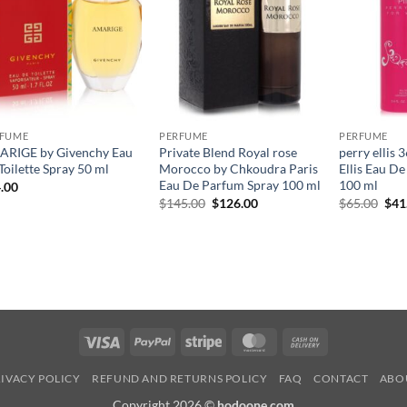
RFUME
PERFUME
PERFUME
RIGE by Givenchy Eau
Private Blend Royal rose
perry ellis 
Toilette Spray 50 ml
Morocco by Chkoudra Paris
Ellis Eau D
Eau De Parfum Spray 100 ml
100 ml
.00
원
현
원
$
145.00
$
126.00
$
65.00
$
41
래
재
래
가
가
가
격:
격:
격:
$145.00.
$126.00.
$65
Visa
PayPal
Stripe
MasterCard
Cash
On
IVACY POLICY
REFUND AND RETURNS POLICY
FAQ
CONTACT
ABO
Delivery
Copyright 2026 ©
hodoone.com