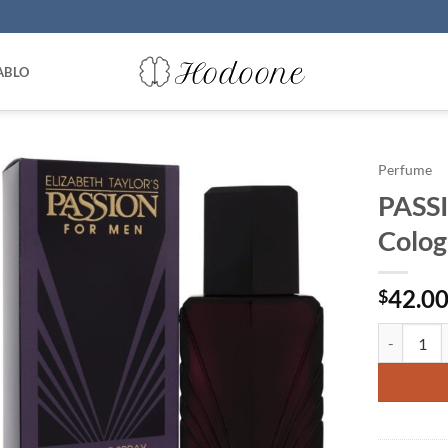
ABLO
Perfume
PASSI
Colog
42.0
$
PASSION by