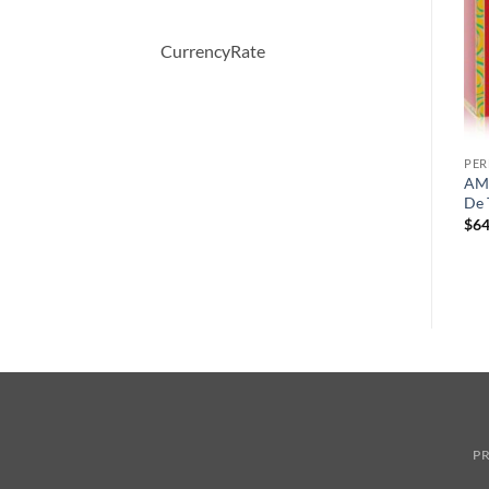
CurrencyRate
PERFUME
PERFUME
PE
n
VERSACE WOMAN by
212 Sexy by Carolina
AMA
l
Versace Eau De Parfum
Herrera Eau De Toilette
De 
Spray 100 ml
Spray 50 ml
$
64
원
현
$
78.00
$
52.08
$
59.00
래
재
가
가
격:
격:
$78.00.
$52.08.
PR