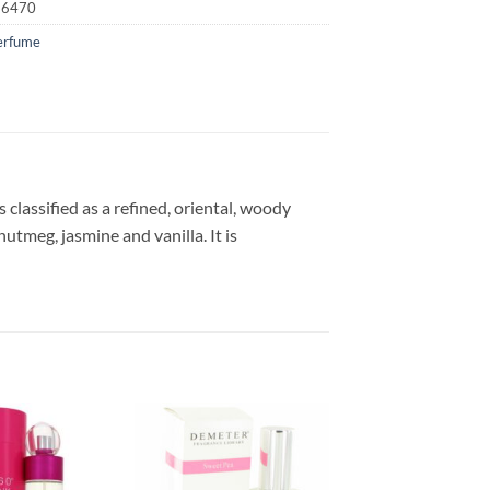
16470
erfume
classified as a refined, oriental, woody
nutmeg, jasmine and vanilla. It is