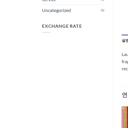
Uncategorized
(0)
EXCHANGE RATE
설
Lau
fra
re
연
-33%