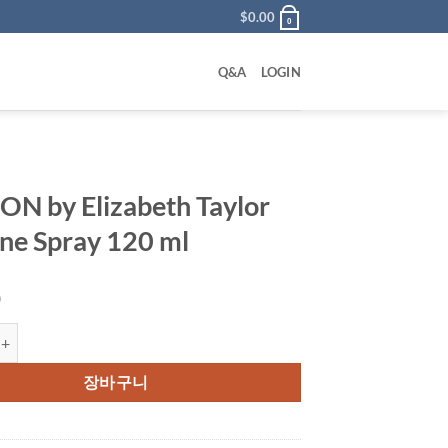
$
0.00
0
Q&A
LOGIN
ON by Elizabeth Taylor
ne Spray 120 ml
0
 Elizabeth Taylor Cologne Spray 120 ml 수량
장바구니