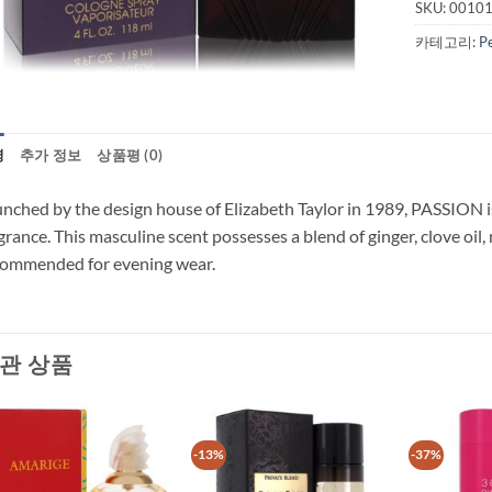
SKU:
0010
카테고리:
P
명
추가 정보
상품평 (0)
nched by the design house of Elizabeth Taylor in 1989, PASSION is 
grance. This masculine scent possesses a blend of ginger, clove oil, 
commended for evening wear.
관 상품
-13%
-37%