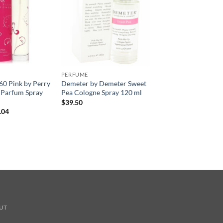
PERFUME
360 Pink by Perry
Demeter by Demeter Sweet
e Parfum Spray
Pea Cologne Spray 120 ml
$
39.50
현
.04
재
가
격:
.00.
$41.04.
UT