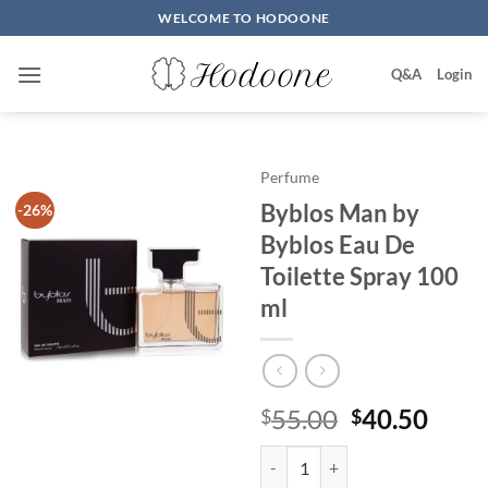
Skip
WELCOME TO HODOONE
to
content
Q&A
Login
Perfume
Byblos Man by
-26%
Byblos Eau De
Toilette Spray 100
ml
원
현
55.00
40.50
$
$
래
재
Byblos Man by Byblos Eau De Toi
가
가