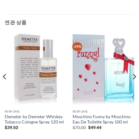
연관 상품
-29%
PERFUME
PERFUME
Demeter by Demeter Whiskey
Moschino Funny by Moschino
Tobacco Cologne Spray 120 ml
Eau De Toilette Spray 100 ml
원
현
$
39.50
$
70.00
$
49.44
래
재
가
가