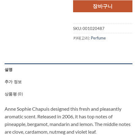
격:
격:
장바구니
$55.00.
$40.
SKU:
001020487
카테고리:
Perfume
설명
추가 정보
상품평 (0)
Anne Sophie Chapuis designed this fresh and pleasantly
aromatic scent. Released in 2006, it has top notes of
pineapple, bergamot, mandarin and lemon. The middle notes
are clove, cardamom, nutmeg and violet leaf.