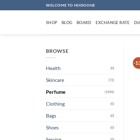
Skip
WELCOME TO HODOONE
to
content
SHOP
BLOG
BOARD
EXCHANGE RATE
DI
BROWSE
-1
Health
(0)
Skincare
(72)
Perfume
(1496)
Clothing
(0)
Bags
(0)
Shoes
(0)
Service
(0)