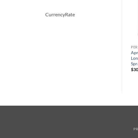
CurrencyRate
PERFUME
PERFUME
PE
t
Moschino Funny by
CHALDEE by Jean Patou
Apr
Moschino Eau De Toilette
Eau De Parfum Spray 100 ml
Lon
Spray 100 ml
Spr
원
현
$
245.00
$
147.00
래
재
원
현
$
70.00
$
49.44
$
30
가
가
래
재
격:
격:
가
가
$245.00.
$147.00.
격:
격:
$70.00.
$49.44.
PR