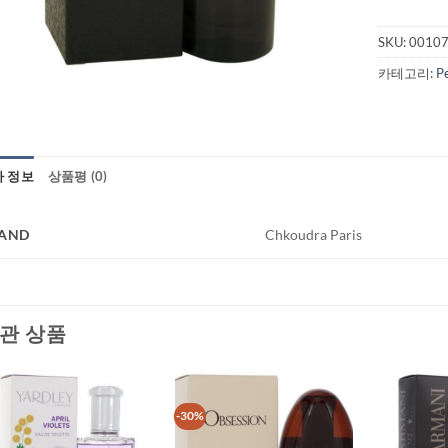
SKU:
0010
카테고리:
P
가 정보
상품평 (0)
AND
Chkoudra Paris
관 상품
-30%