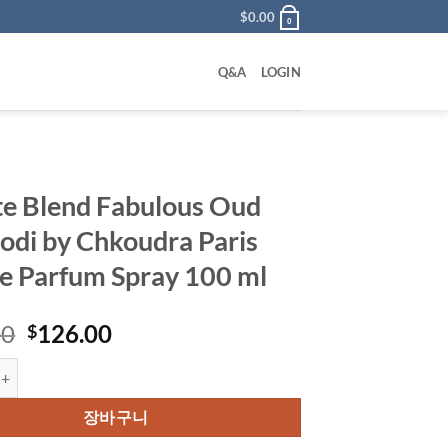
$
0.00
0
Q&A
LOGIN
te Blend Fabulous Oud
di by Chkoudra Paris
e Parfum Spray 100 ml
원
현
00
126.00
$
래
재
end Fabulous Oud Cambodi by Chkoudra Paris Eau De Parfum Spray 10
가
가
격:
격:
장바구니
$145.00.
$126.00.