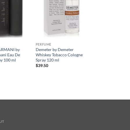
PERFUME
ARMANI by
Demeter by Demeter
mani Eau De
Whiskey Tobacco Cologne
ay 100 ml
Spray 120 ml
$
39.50
UT