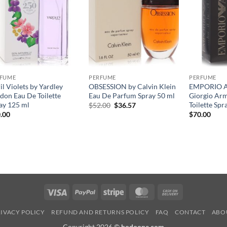
RFUME
PERFUME
PERFUME
il Violets by Yardley
OBSESSION by Calvin Klein
EMPORIO 
don Eau De Toilette
Eau De Parfum Spray 50 ml
Giorgio Ar
ay 125 ml
Toilette Spr
원
현
$
52.00
$
36.57
래
재
.00
$
70.00
가
가
격:
격:
$52.00.
$36.57.
Visa
PayPal
Stripe
MasterCard
Cash
On
IVACY POLICY
REFUND AND RETURNS POLICY
FAQ
CONTACT
ABO
Delivery
Copyright 2026 ©
hodoone.com