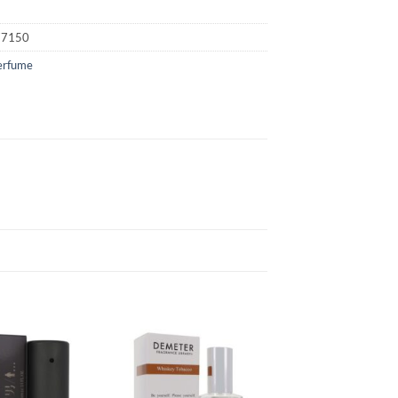
77150
erfume