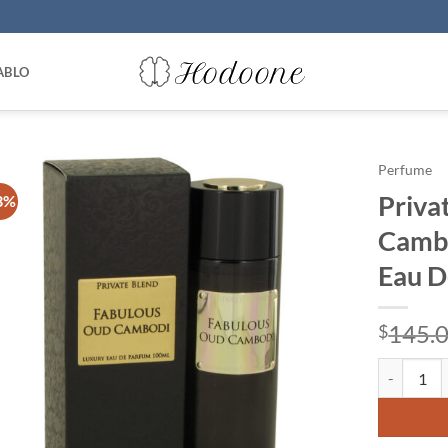
ABLO
Perfume
Priva
3%
Cambo
Eau D
145.
$
Private Bl