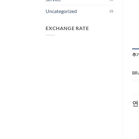
Uncategorized
(0)
EXCHANGE RATE
추
BR
연
-29%
-40%