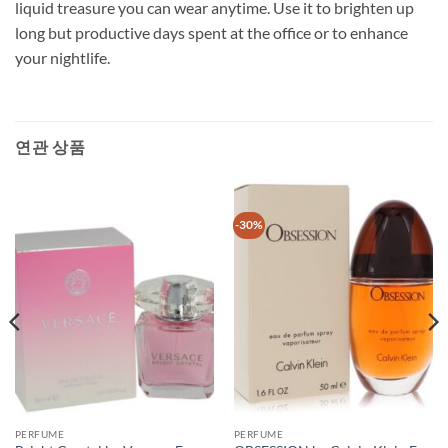
liquid treasure you can wear anytime. Use it to brighten up
long but productive days spent at the office or to enhance
your nightlife.
연관 상품
-30%
PERFUME
PERFUME