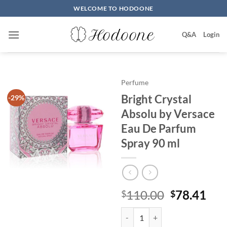
Skip
WELCOME TO HODOONE
to
content
Q&A
Login
Perfume
Bright Crystal
-29%
Absolu by Versace
Eau De Parfum
Spray 90 ml
원
현
110.00
78.41
$
$
래
재
Bright Crystal Absolu by Versac
가
가