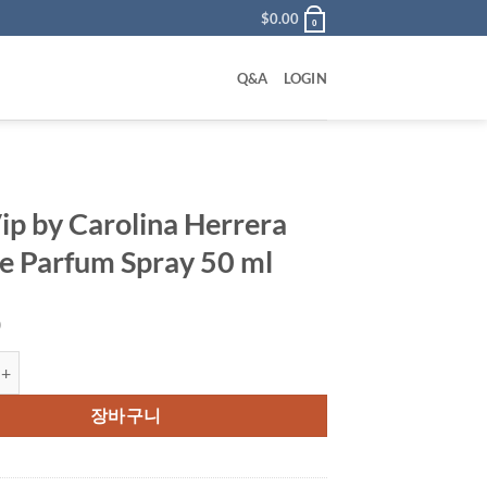
$
0.00
0
Q&A
LOGIN
ip by Carolina Herrera
e Parfum Spray 50 ml
0
 Carolina Herrera Eau De Parfum Spray 50 ml 수량
장바구니