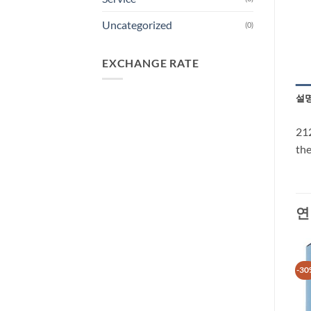
Uncategorized
(0)
EXCHANGE RATE
설
212
the
연
-30