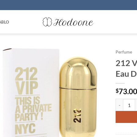
ABLO
Perfume
212 V
Eau D
73.0
$
212 Vip by