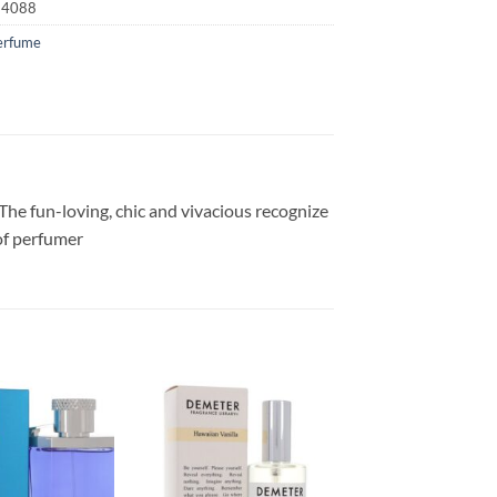
24088
erfume
The fun-loving, chic and vivacious recognize
 of perfumer