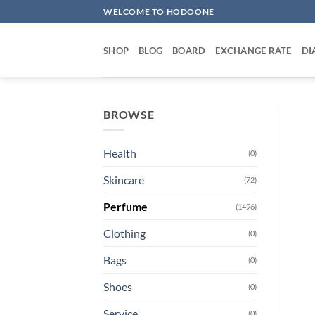
Skip
WELCOME TO HODOONE
to
content
SHOP
BLOG
BOARD
EXCHANGE RATE
DI
BROWSE
Health
(0)
Skincare
(72)
Perfume
(1496)
Clothing
(0)
Bags
(0)
Shoes
(0)
Service
(0)