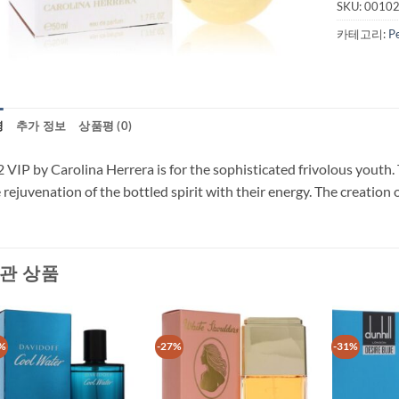
SKU:
0010
카테고리:
P
명
추가 정보
상품평 (0)
 VIP by Carolina Herrera is for the sophisticated frivolous youth. 
 rejuvenation of the bottled spirit with their energy. The creation
관 상품
%
-27%
-31%