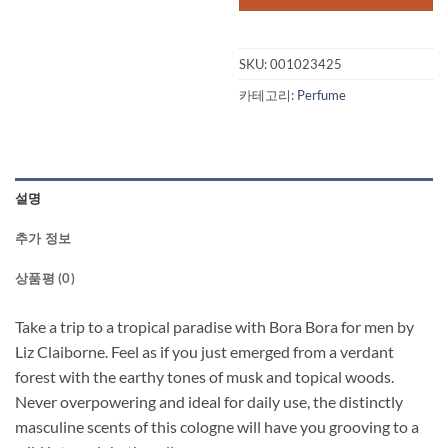
$47.50.
$32.
SKU:
001023425
카테고리:
Perfume
설명
추가 정보
상품평 (0)
Take a trip to a tropical paradise with Bora Bora for men by
Liz Claiborne. Feel as if you just emerged from a verdant
forest with the earthy tones of musk and topical woods.
Never overpowering and ideal for daily use, the distinctly
masculine scents of this cologne will have you grooving to a