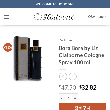
Skip
WELCOME TO HODOONE
to
content
Q&A
Login
Perfume
Bora Bora by Liz
-31%
Claiborne Cologne
Spray 100 ml
원
현
47.50
32.82
$
$
래
재
Bora Bora by Liz Claiborne Colo
가
가
격:
격:
장바구니