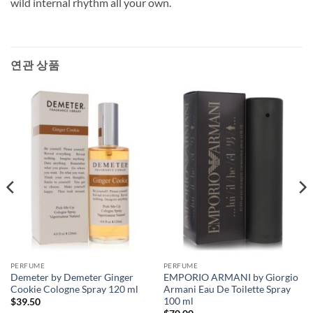
wild internal rhythm all your own.
연관 상품
PERFUME
PERFUME
Demeter by Demeter Ginger
EMPORIO ARMANI by Giorgio
Cookie Cologne Spray 120 ml
Armani Eau De Toilette Spray
100 ml
$
39.50