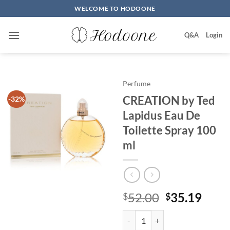
Skip
WELCOME TO HODOONE
to
content
Q&A
Login
Perfume
CREATION by Ted
-32%
Lapidus Eau De
Toilette Spray 100
ml
원
현
52.00
35.19
$
$
래
재
CREATION by Ted Lapidus Eau De
가
가