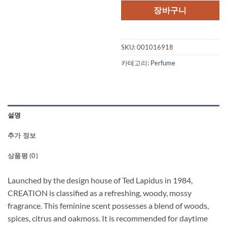
격:
격:
장바구니
$52.00.
$35.
SKU:
001016918
카테고리:
Perfume
설명
추가 정보
상품평 (0)
Launched by the design house of Ted Lapidus in 1984,
CREATION is classified as a refreshing, woody, mossy
fragrance. This feminine scent possesses a blend of woods,
spices, citrus and oakmoss. It is recommended for daytime