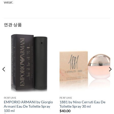
wear.
연관 상품
PERFUME
PERFUME
EMPORIO ARMANI by Giorgio
1881 by Nino Cerruti Eau De
Armani Eau De Toilette Spray
Toilette Spray 30 ml
100 ml
$
40.00