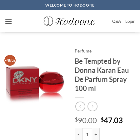
Skip
WELCOME TO HODOONE
to
content
Q&A
Login
Perfume
Be Tempted by
-48%
Donna Karan Eau
De Parfum Spray
100 ml
원
현
90.00
47.03
$
$
래
재
Be Tempted by Donna Karan Eau
가
가