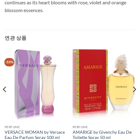
continues as its heart blooms with rose, violet and orange
blossom essences.
연관 상품
-33%
PERFUME
PERFUME
VERSACE WOMAN by Versace
AMARIGE by Givenchy Eau De
Eau De Parfum Spray 100 ml
Toilette Spray 50 ml