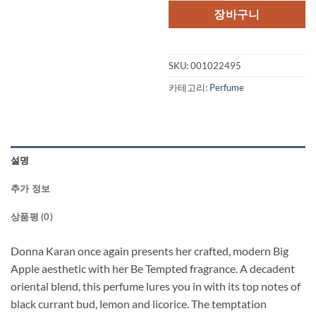
격:
격:
장바구니
$90.00.
$47.
SKU:
001022495
카테고리:
Perfume
설명
추가 정보
상품평 (0)
Donna Karan once again presents her crafted, modern Big
Apple aesthetic with her Be Tempted fragrance. A decadent
oriental blend, this perfume lures you in with its top notes of
black currant bud, lemon and licorice. The temptation