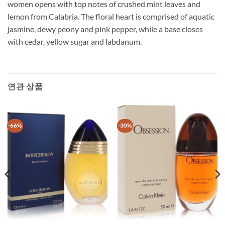
women opens with top notes of crushed mint leaves and
lemon from Calabria. The floral heart is comprised of aquatic
jasmine, dewy peony and pink pepper, while a base closes
with cedar, yellow sugar and labdanum.
연관 상품
-66%
-30%