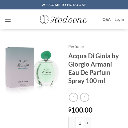
Skip
WELCOME TO HODOONE
to
content
Q&A
Login
Perfume
Acqua Di Gioia by
Giorgio Armani
Eau De Parfum
Spray 100 ml
100.00
$
Acqua Di Gioia by Giorgio Arma