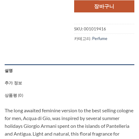
장바구니
SKU:
001019416
카테고리:
Perfume
설명
추가 정보
상품평 (0)
The long awaited feminine version to the best selling cologne
for men, Acqua di Gio, was inspired by several summer
holidays Giorgio Armani spent on the islands of Pantelleria
and Antigua. Light and natural, this floral fragrance for