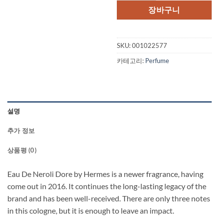
격:
격
장바구니
$129.00.
$1
SKU:
001022577
카테고리:
Perfume
설명
추가 정보
상품평 (0)
Eau De Neroli Dore by Hermes is a newer fragrance, having
come out in 2016. It continues the long-lasting legacy of the
brand and has been well-received. There are only three notes
in this cologne, but it is enough to leave an impact.