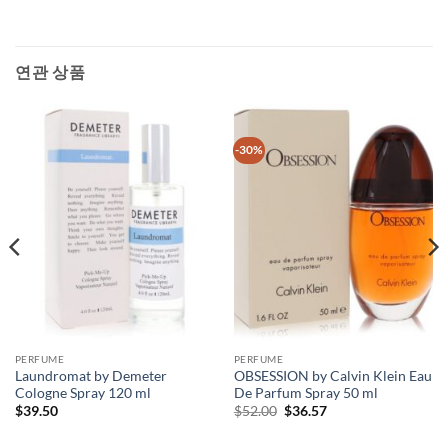
연관 상품
-30%
PERFUME
PERFUME
Laundromat by Demeter
OBSESSION by Calvin Klein Eau
Cologne Spray 120 ml
De Parfum Spray 50 ml
원
현
$
39.50
$
52.00
$
36.57
래
재
가
가