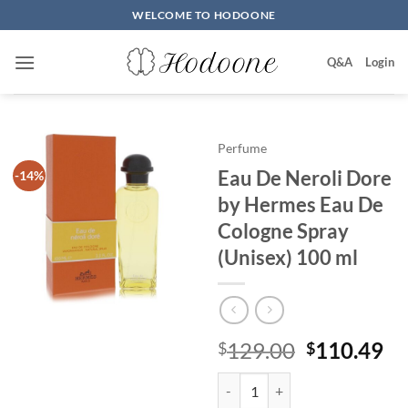
Skip
WELCOME TO HODOONE
to
content
Q&A
Login
Perfume
Eau De Neroli Dore
-14%
by Hermes Eau De
Cologne Spray
(Unisex) 100 ml
원
현
129.00
110.49
$
$
래
재
Eau De Neroli Dore by Hermes Ea
가
가