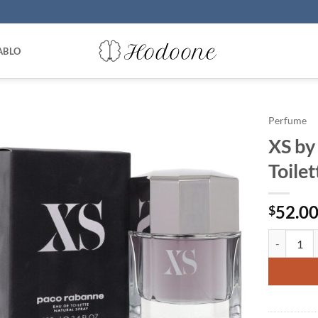
ABLO
Perfume
XS by
Toile
52.0
$
XS by Paco