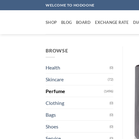
Skip
WELCOME TO HODOONE
to
content
SHOP
BLOG
BOARD
EXCHANGE RATE
DI
BROWSE
Health
(0)
Skincare
(72)
Perfume
(1496)
Clothing
(0)
Bags
(0)
Shoes
(0)
Service
(0)