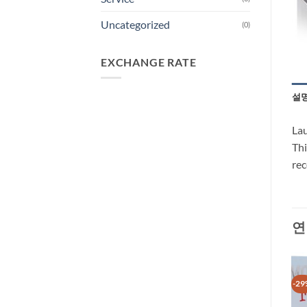
Uncategorized
(0)
EXCHANGE RATE
설
Lau
Thi
re
연
-29