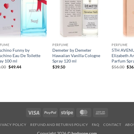
RFUME
PERFUME
PERFUME
chino Funny by
Demeter by Demeter
5TH AVENUE
chino Eau De Toilette
Hawaiian Vanilla Cologne
Elizabeth A
ay 100 ml
Spray 120 ml
Parfum Spr
원
현
원
.00
$
49.44
$
39.50
$
56.00
$
36
래
재
래
가
가
가
격:
격:
격:
$70.00.
$49.44.
$56
Visa
PayPal
Stripe
MasterCard
Cash
On
IVACY POLICY
REFUND AND RETURNS POLICY
FAQ
CONTACT
ABO
Delivery
Copyright 2026 ©
hodoone.com