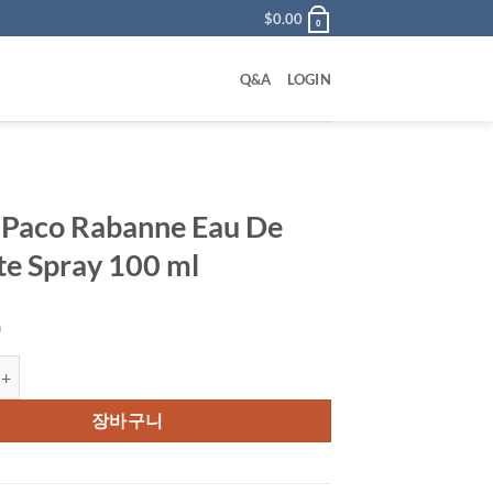
$
0.00
0
Q&A
LOGIN
 Paco Rabanne Eau De
tte Spray 100 ml
0
 Rabanne Eau De Toilette Spray 100 ml 수량
장바구니