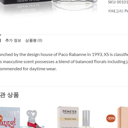
SKU:
0010
카테고리:
P
명
추가 정보
상품평 (0)
nched by the design house of Paco Rabanne in 1993, XS is classifi
s masculine scent possesses a blend of balanced florals including j
commended for daytime wear.
관 상품
%
-35%