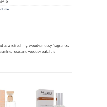
16910
erfume
ed as a refreshing, woody, mossy fragrance.
asmine, rose, and woodsy oak. It is