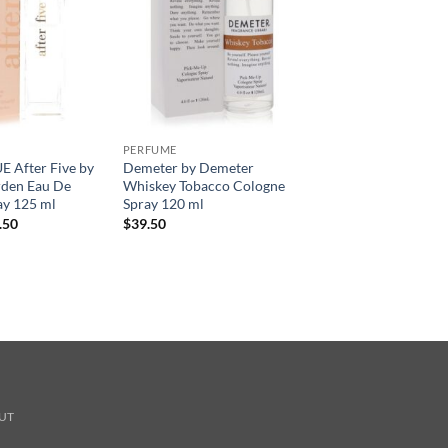
PERFUME
 After Five by
Demeter by Demeter
rden Eau De
Whiskey Tobacco Cologne
ay 125 ml
Spray 120 ml
현
.50
$
39.50
재
가
격:
.00.
$36.50.
UT