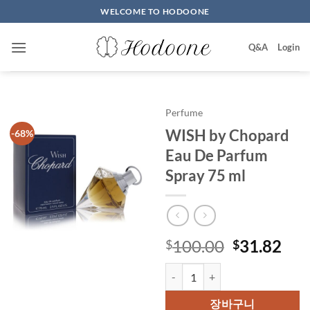
Skip
WELCOME TO HODOONE
to
content
Q&A
Login
Perfume
WISH by Chopard
-68%
Eau De Parfum
Spray 75 ml
원
현
100.00
31.82
$
$
래
재
WISH by Chopard Eau De Parfum
가
가
격:
격:
장바구니