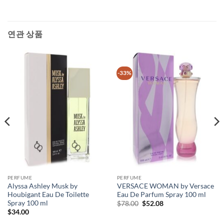
연관 상품
-33%
PERFUME
PERFUME
Alyssa Ashley Musk by
VERSACE WOMAN by Versace
Houbigant Eau De Toilette
Eau De Parfum Spray 100 ml
Spray 100 ml
원
현
$
78.00
$
52.08
래
재
$
34.00
가
가
격:
격: