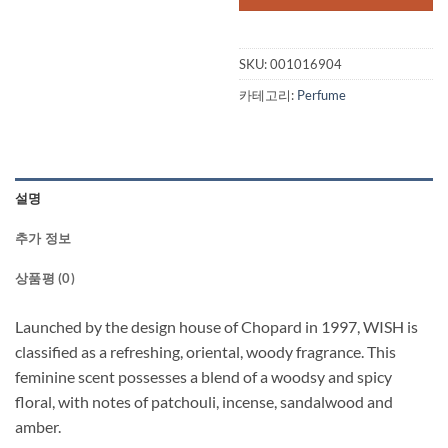
$100.00.
$31
SKU:
001016904
카테고리:
Perfume
설명
추가 정보
상품평 (0)
Launched by the design house of Chopard in 1997, WISH is
classified as a refreshing, oriental, woody fragrance. This
feminine scent possesses a blend of a woodsy and spicy
floral, with notes of patchouli, incense, sandalwood and
amber.