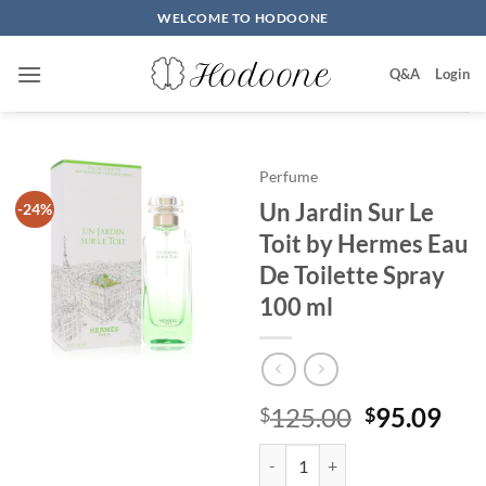
Skip
WELCOME TO HODOONE
to
content
Q&A
Login
Perfume
Un Jardin Sur Le
-24%
Toit by Hermes Eau
De Toilette Spray
100 ml
원
현
125.00
95.09
$
$
래
재
Un Jardin Sur Le Toit by Hermes 
가
가