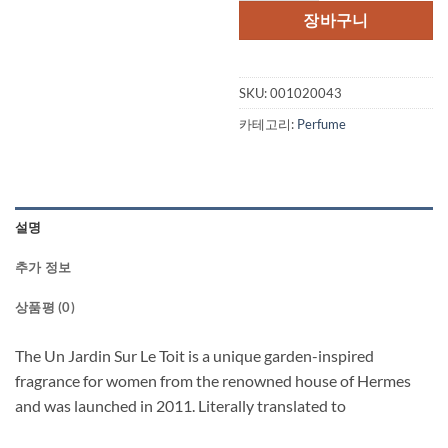
격:
격:
장바구니
$125.00.
$95
SKU:
001020043
카테고리:
Perfume
설명
추가 정보
상품평 (0)
The Un Jardin Sur Le Toit is a unique garden-inspired
fragrance for women from the renowned house of Hermes
and was launched in 2011. Literally translated to