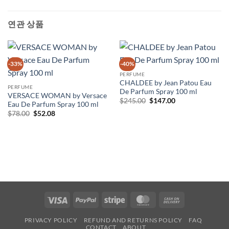
연관 상품
-33%
-40%
PERFUME
CHALDEE by Jean Patou Eau
PERFUME
De Parfum Spray 100 ml
VERSACE WOMAN by Versace
원
현
$
245.00
$
147.00
Eau De Parfum Spray 100 ml
래
재
원
현
$
78.00
$
52.08
가
가
래
재
격:
격:
가
가
$245.00.
$147.00.
격:
격:
$78.00.
$52.08.
Visa
PayPal
Stripe
MasterCard
Cash
On
PRIVACY POLICY
REFUND AND RETURNS POLICY
FAQ
Delivery
CONTACT
ABOUT