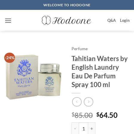
Skip
WELCOME TO HODOONE
to
content
Q&A
Login
Perfume
Tahitian Waters by
-24%
English Laundry
Eau De Parfum
Spray 100 ml
원
현
85.00
64.50
$
$
래
재
Tahitian Waters by English Laun
가
가