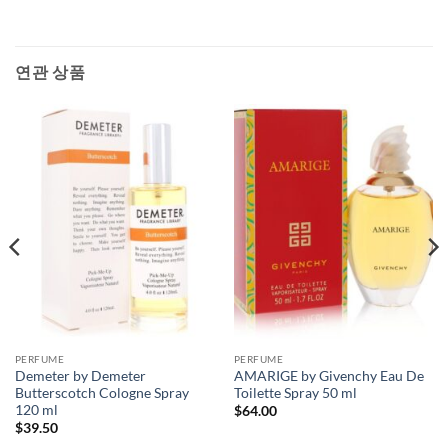
연관 상품
PERFUME
PERFUME
Demeter by Demeter
AMARIGE by Givenchy Eau De
Butterscotch Cologne Spray
Toilette Spray 50 ml
120 ml
$
64.00
$
39.50