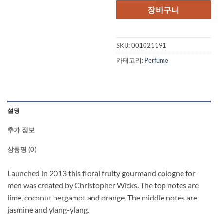
격:
격:
장바구니
$85.00.
$64.
SKU:
001021191
카테고리:
Perfume
설명
추가 정보
상품평 (0)
Launched in 2013 this floral fruity gourmand cologne for
men was created by Christopher Wicks. The top notes are
lime, coconut bergamot and orange. The middle notes are
jasmine and ylang-ylang.