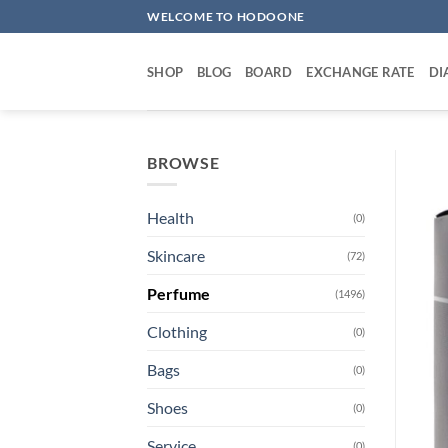
Skip
WELCOME TO HODOONE
to
content
SHOP
BLOG
BOARD
EXCHANGE RATE
DI
BROWSE
Health
(0)
Skincare
(72)
Perfume
(1496)
Clothing
(0)
Bags
(0)
Shoes
(0)
Service
(0)