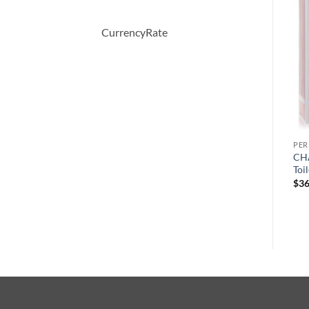
-40%
CurrencyRate
PERFUME
PERFUME
PE
April Violets by Yardley
CHALDEE by Jean Patou
CHA
London Eau De Toilette
Eau De Parfum Spray 100 ml
Toi
Spray 125 ml
원
현
$
245.00
$
147.00
$
36
래
재
$
30.00
가
가
격:
격:
$245.00.
$147.00.