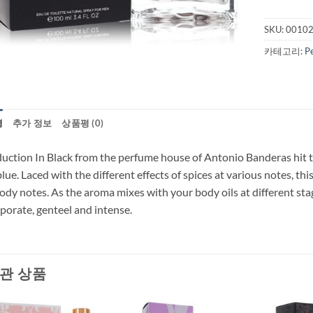
SKU:
0010
카테고리:
P
명
추가 정보
상품평 (0)
uction In Black from the perfume house of Antonio Banderas hit the
blue. Laced with the different effects of spices at various notes, th
dy notes. As the aroma mixes with your body oils at different stag
porate, genteel and intense.
관 상품