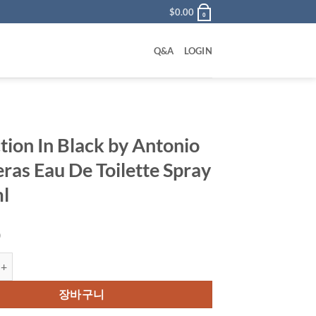
$
0.00
0
Q&A
LOGIN
tion In Black by Antonio
ras Eau De Toilette Spray
l
0
In Black by Antonio Banderas Eau De Toilette Spray 100 ml 수량
장바구니