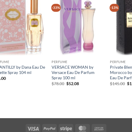
-33%
-13%
RFUME
PERFUME
PERFUME
NTILLY by Dana Eau De
VERSACE WOMAN by
Private Ble
lette Spray 104 ml
Versace Eau De Parfum
Morocco by
Spray 100 ml
Eau De Par
.00
원
현
원
$
78.00
$
52.08
$
145.00
$
1
래
재
래
가
가
가
격:
격:
격
$78.00.
$52.08.
$1
Visa
PayPal
Stripe
MasterCard
Cash