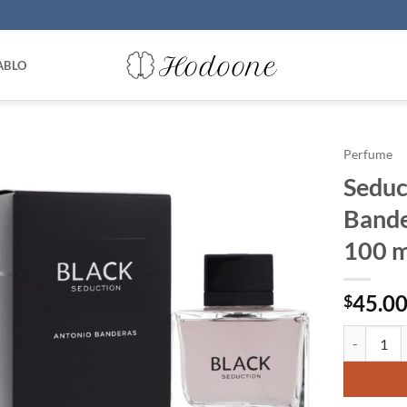
ABLO
Perfume
Seduc
Bande
100 m
45.0
$
Seduction 