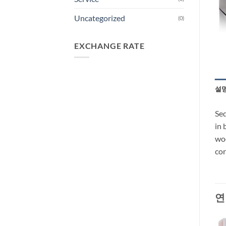
Uncategorized
(0)
EXCHANGE RATE
설
Sed
in 
woo
cor
연