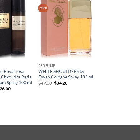
-27%
PERFUME
nd Royal rose
WHITE SHOULDERS by
 Chkoudra Paris
Evyan Cologne Spray 133 ml
fum Spray 100 ml
원
현
$
47.00
$
34.28
래
재
현
26.00
가
가
재
격:
격:
가
$47.00.
$34.28.
:
격:
45.00.
$126.00.