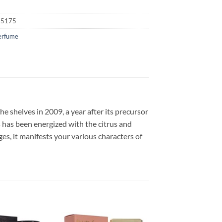
25175
erfume
 shelves in 2009, a year after its precursor
is has been energized with the citrus and
es, it manifests your various characters of