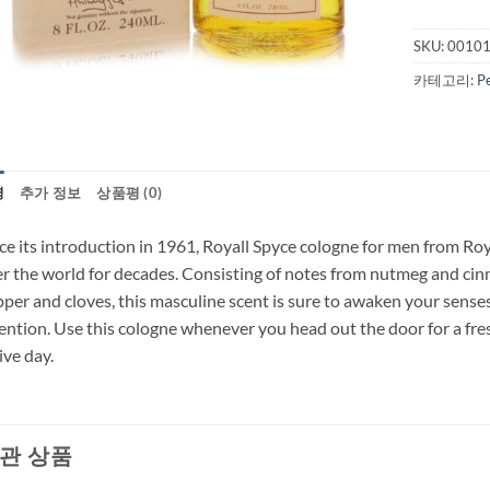
SKU:
0010
카테고리:
P
명
추가 정보
상품평 (0)
ce its introduction in 1961, Royall Spyce cologne for men from Ro
r the world for decades. Consisting of notes from nutmeg and cin
per and cloves, this masculine scent is sure to awaken your senses
ention. Use this cologne whenever you head out the door for a fres
ive day.
관 상품