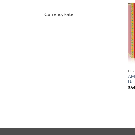
CurrencyRate
-13%
-33%
PERFUME
PERFUME
PE
Private Blend Royal rose
VERSACE WOMAN by
AMA
l
Morocco by Chkoudra Paris
Versace Eau De Parfum
De 
Eau De Parfum Spray 100 ml
Spray 100 ml
$
64
원
현
원
현
$
145.00
$
126.00
$
78.00
$
52.08
래
재
래
재
가
가
가
가
격:
격:
격:
격:
$145.00.
$126.00.
$78.00.
$52.08.