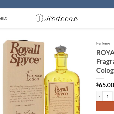
ABLO
Perfume
ROYAL
Fragr
Colog
65.0
$
ROYALL SPY