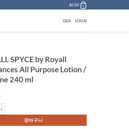
$
0.00
0
Q&A
LOGIN
L SPYCE by Royall
ances All Purpose Lotion /
ne 240 ml
0
CE by Royall Fragrances All Purpose Lotion / Cologne 240 ml 수량
장바구니