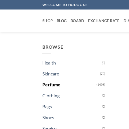
Skip
WELCOME TO HODOONE
to
content
SHOP
BLOG
BOARD
EXCHANGE RATE
DI
BROWSE
Health
(0)
Skincare
(72)
Perfume
(1496)
Clothing
(0)
Bags
(0)
Shoes
(0)
Service
(0)