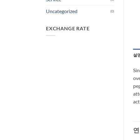
Uncategorized
(0)
EXCHANGE RATE
설
Sin
ove
pep
att
act
연