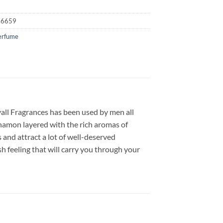
16659
erfume
yall Fragrances has been used by men all
namon layered with the rich aromas of
 and attract a lot of well-deserved
h feeling that will carry you through your