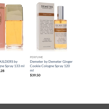
PERFUME
ULDERS by
Demeter by Demeter Ginger
ne Spray 133 ml
Cookie Cologne Spray 120
ml
현
.28
재
$
39.50
가
격:
.00.
$34.28.