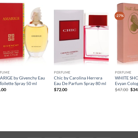
-27%
RFUME
PERFUME
PERFUME
RIGE by Givenchy Eau
Chic by Carolina Herrera
WHITE SHO
Toilette Spray 50 ml
Eau De Parfum Spray 80 ml
Evyan Colog
원
.00
$
72.00
$
47.00
$
34
래
가
격:
$47