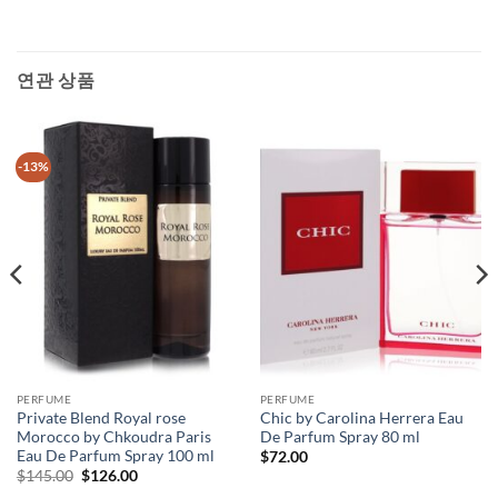
연관 상품
-13%
PERFUME
PERFUME
Private Blend Royal rose
Chic by Carolina Herrera Eau
Morocco by Chkoudra Paris
De Parfum Spray 80 ml
Eau De Parfum Spray 100 ml
$
72.00
원
현
$
145.00
$
126.00
래
재