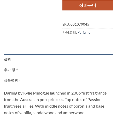
격:
격:
장바구니
$65.00.
$34.
SKU:
001079045
카테고리:
Perfume
설명
추가 정보
상품평 (0)
Darling by Kylie Minogue launched in 2006 first fragrance
from the Australian pop-princess. Top notes of Passion
fruit,freesia,lilies. With middle notes of boronia and base
notes of vanilla, sandalwood and amberwood.