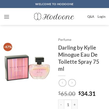
Skip
WELCOME TO HODOONE
to
content
Q&A
Login
Perfume
Darling by Kylie
-47%
Minogue Eau De
Toilette Spray 75
ml
원
현
65.00
34.31
$
$
래
재
Darling by Kylie Minogue Eau De 
가
가