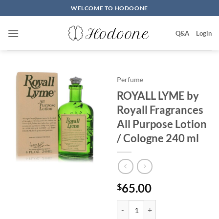
Skip
WELCOME TO HODOONE
to
content
Q&A
Login
Perfume
ROYALL LYME by
Royall Fragrances
All Purpose Lotion
/ Cologne 240 ml
65.00
$
ROYALL LYME by Royall Fragrance