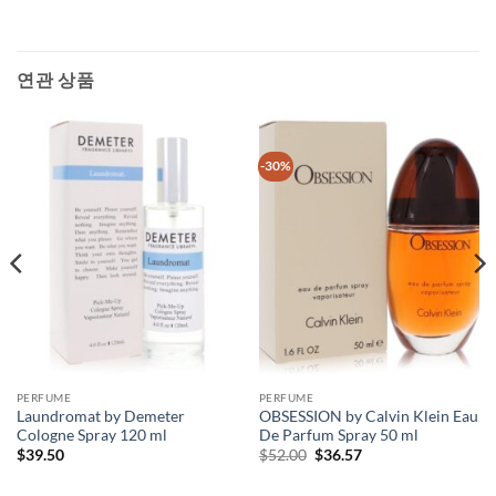
연관 상품
-30%
PERFUME
PERFUME
Laundromat by Demeter
OBSESSION by Calvin Klein Eau
Cologne Spray 120 ml
De Parfum Spray 50 ml
원
현
$
39.50
$
52.00
$
36.57
래
재
가
가