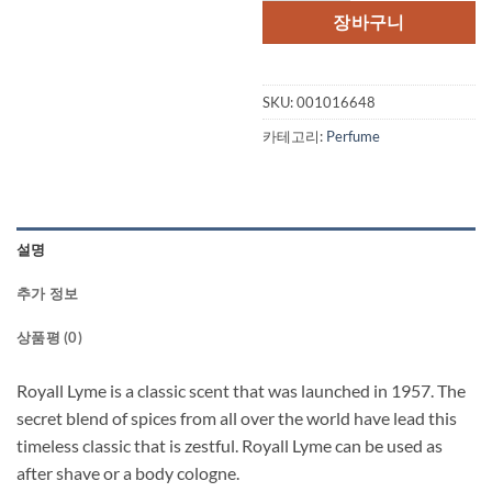
장바구니
SKU:
001016648
카테고리:
Perfume
설명
추가 정보
상품평 (0)
Royall Lyme is a classic scent that was launched in 1957. The
secret blend of spices from all over the world have lead this
timeless classic that is zestful. Royall Lyme can be used as
after shave or a body cologne.