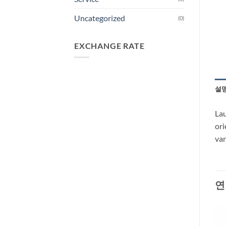
Uncategorized
(0)
EXCHANGE RATE
설
Lau
ori
van
연