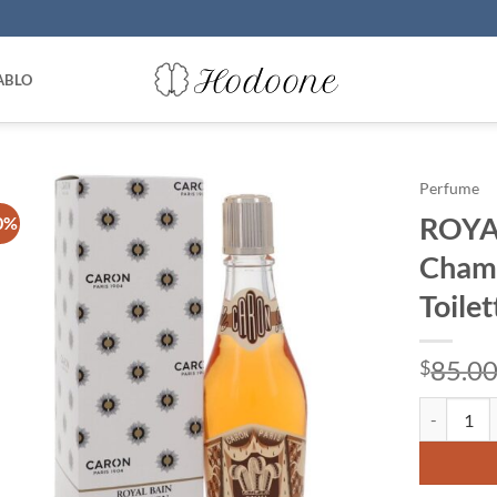
ABLO
Perfume
ROYA
0%
Champ
Toile
85.0
$
ROYAL BAIN