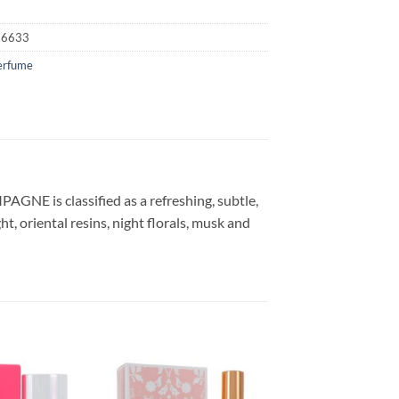
16633
erfume
NE is classified as a refreshing, subtle,
ht, oriental resins, night florals, musk and