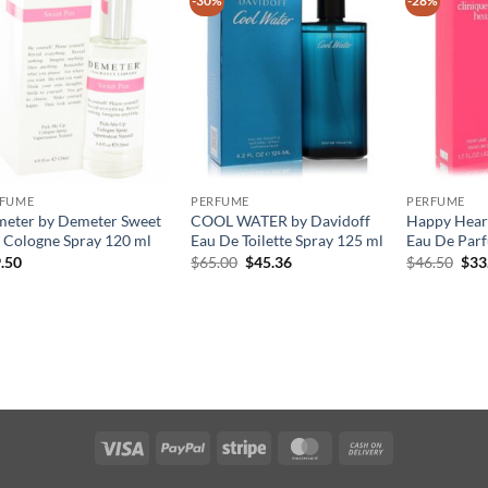
-30%
-28%
RFUME
PERFUME
PERFUME
eter by Demeter Sweet
COOL WATER by Davidoff
Happy Heart
 Cologne Spray 120 ml
Eau De Toilette Spray 125 ml
Eau De Parf
원
현
원
.50
$
65.00
$
45.36
$
46.50
$
33
래
재
래
가
가
가
격:
격:
격:
$65.00.
$45.36.
$46
Visa
PayPal
Stripe
MasterCard
Cash
On