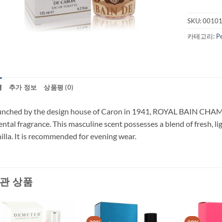
SKU:
0010
카테고리:
P
명
추가 정보
상품평 (0)
nched by the design house of Caron in 1941, ROYAL BAIN CHAMPAG
ental fragrance. This masculine scent possesses a blend of fresh, lig
illa. It is recommended for evening wear.
관 상품