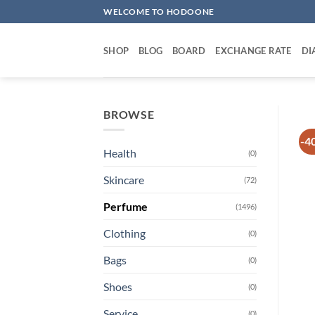
Skip
WELCOME TO HODOONE
to
content
SHOP
BLOG
BOARD
EXCHANGE RATE
DI
BROWSE
-4
Health
(0)
Skincare
(72)
Perfume
(1496)
Clothing
(0)
Bags
(0)
Shoes
(0)
Service
(0)