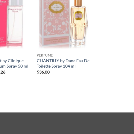
PERFUME
 by Clinique
CHANTILLY by Dana Eau De
um Spray 50 ml
Toilette Spray 104 ml
현
.26
$
36.00
재
가
격:
.50.
$33.26.