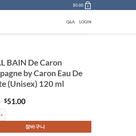
$
0.00
0
Q&A
LOGIN
L BAIN De Caron
agne by Caron Eau De
tte (Unisex) 120 ml
원
현
0
51.00
$
래
재
 De Caron Champagne by Caron Eau De Toilette (Unisex) 120 ml 수량
가
가
격:
격:
장바구니
$85.00.
$51.00.