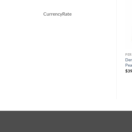
-27%
CurrencyRate
PERFUME
PERFUME
PE
Bright Crystal by Versace
WHITE SHOULDERS by
Dem
s
Eau De Toilette Spray 30 ml
Evyan Cologne Spray 133 ml
Pea
ml
원
현
$
50.00
$
47.00
$
34.28
$
39
래
재
가
가
격:
격:
$47.00.
$34.28.