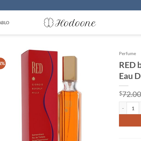
ABLO
Perfume
RED b
4%
Eau D
72.0
$
RED by Gio