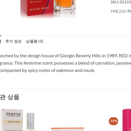
SKU:
0010
카테고리:
P
명
추가 정보
상품평 (0)
nched by the design house of Giorgio Beverly Hills in 1989, RED is
grance. This feminine scent possesses a blend of carnation, jasmine
ompanied by spicy notes of oakmoss and musk.
관 상품
-37%