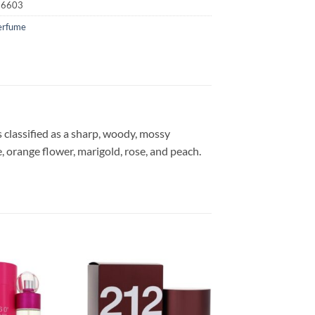
16603
erfume
 classified as a sharp, woody, mossy
, orange flower, marigold, rose, and peach.