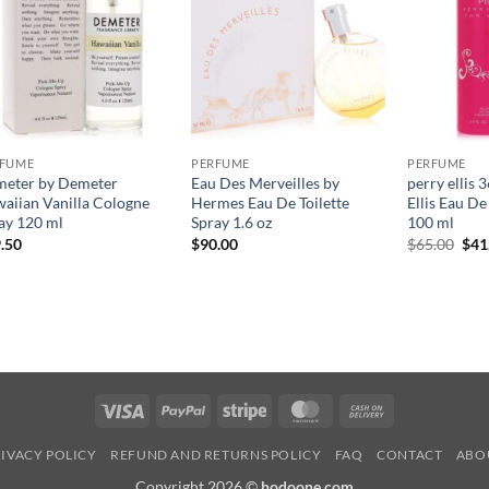
RFUME
PERFUME
PERFUME
eter by Demeter
Eau Des Merveilles by
perry ellis 
aiian Vanilla Cologne
Hermes Eau De Toilette
Ellis Eau D
ay 120 ml
Spray 1.6 oz
100 ml
원
.50
$
90.00
$
65.00
$
41
래
가
격:
$65
Visa
PayPal
Stripe
MasterCard
Cash
On
IVACY POLICY
REFUND AND RETURNS POLICY
FAQ
CONTACT
ABO
Delivery
Copyright 2026 ©
hodoone.com