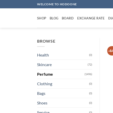
Skip
WELCOME TO HODOONE
to
content
SHOP
BLOG
BOARD
EXCHANGE RATE
DI
BROWSE
-4
Health
(0)
Skincare
(72)
Perfume
(1496)
Clothing
(0)
Bags
(0)
Shoes
(0)
Service
(0)