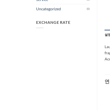
Uncategorized
(0)
EXCHANGE RATE
설
Lau
fra
Acc
연
-29%