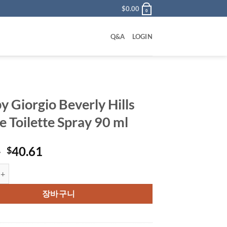
$
0.00
0
Q&A
LOGIN
y Giorgio Beverly Hills
e Toilette Spray 90 ml
원
현
0
40.61
$
래
재
rgio Beverly Hills Eau De Toilette Spray 90 ml 수량
가
가
격:
격:
장바구니
$72.00.
$40.61.