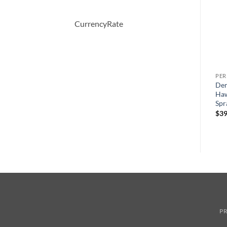
CurrencyRate
PERFUME
PERFUME
PE
EMPORIO ARMANI by
Moschino Funny by
Dem
ml
Giorgio Armani Eau De
Moschino Eau De Toilette
Haw
Toilette Spray 100 ml
Spray 100 ml
Spr
원
현
$
70.00
$
70.00
$
49.44
$
39
래
재
가
가
격:
격:
$70.00.
$49.44.
PR