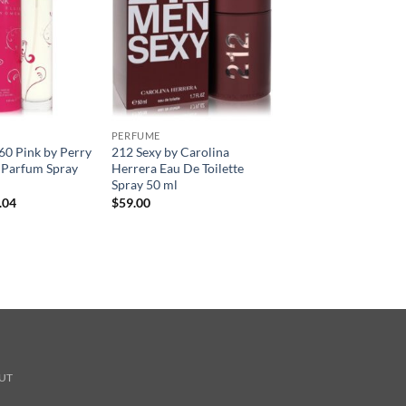
PERFUME
360 Pink by Perry
212 Sexy by Carolina
e Parfum Spray
Herrera Eau De Toilette
Spray 50 ml
현
.04
$
59.00
재
가
격:
.00.
$41.04.
UT