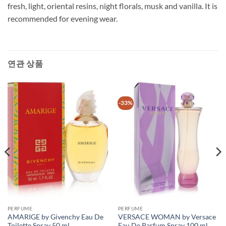
fresh, light, oriental resins, night florals, musk and vanilla. It is
recommended for evening wear.
연관 상품
-33%
PERFUME
PERFUME
AMARIGE by Givenchy Eau De
VERSACE WOMAN by Versace
Toilette Spray 50 ml
Eau De Parfum Spray 100 ml