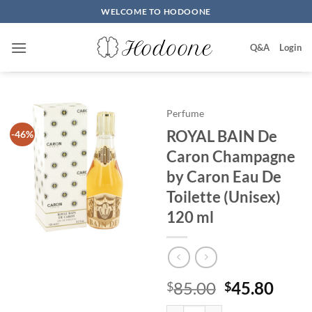
Skip
WELCOME TO HODOONE
to
content
Q&A
Login
Perfume
ROYAL BAIN De
-46%
Caron Champagne
by Caron Eau De
Toilette (Unisex)
120 ml
원
현
85.00
45.80
$
$
래
재