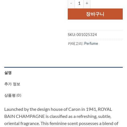
ROYAL BAIN De Caron Champagne 
가
가
격:
격:
장바구니
$85.00.
$45.
SKU:
001025324
카테고리:
Perfume
설명
추가 정보
상품평 (0)
Launched by the design house of Caron in 1941, ROYAL
BAIN CHAMPAGNE is classified as a refreshing, subtle,
oriental fragrance. This feminine scent possesses a blend of