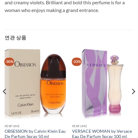
and creamy violets. Brilliant and bold this perfume is for a
woman who enjoys making a grand entrance.
연관 상품
-30%
-33%
PERFUME
PERFUME
OBSESSION by Calvin Klein Eau
VERSACE WOMAN by Versace
De Parfum Spray 50 ml
Eau De Parfum Spray 100 ml