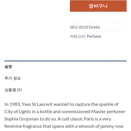
장바구니
SKU:
001016466
카테고리:
Perfume
설명
추가 정보
상품평 (0)
In 1983, Yves St Laurent wanted to capture the sparkle of
City of Lights in a bottle and commissioned Master perfumer
Sophia Grojsman to do so. A cult classic Paris is a very
feminine fragrance that opens with a whoosh of jammy rose