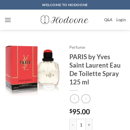
Skip
WELCOME TO HODOONE
to
content
Q&A
Login
Perfume
PARIS by Yves
Saint Laurent Eau
De Toilette Spray
125 ml
95.00
$
PARIS by Yves Saint Laurent Eau 