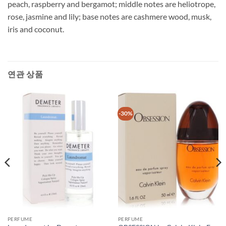
peach, raspberry and bergamot; middle notes are heliotrope,
rose, jasmine and lily; base notes are cashmere wood, musk,
iris and coconut.
연관 상품
-30%
PERFUME
PERFUME