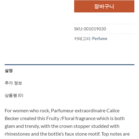
격:
격:
장바구니
$77.00.
$51.
SKU:
001019030
카테고리:
Perfume
설명
추가 정보
상품평 (0)
For women who rock, Parfumeur extraordinaire Calice
Becker created this Fruity /Floral fragrance which is both
glam and trendy, with the crown stopper studded with
rhinestones and the bottle’s faux stone motif. Top notes are