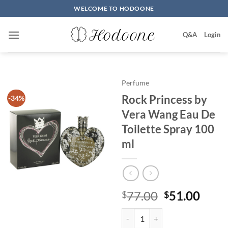
Skip
WELCOME TO HODOONE
to
content
Q&A
Login
Perfume
Rock Princess by
-34%
Vera Wang Eau De
Toilette Spray 100
ml
원
현
77.00
51.00
$
$
래
재
Rock Princess by Vera Wang Eau 
가
가