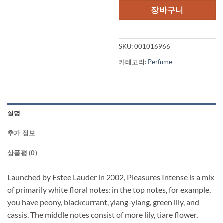
격:
격:
장바구니
$80.00.
$59.
SKU:
001016966
카테고리:
Perfume
설명
추가 정보
상품평 (0)
Launched by Estee Lauder in 2002, Pleasures Intense is a mix
of primarily white floral notes: in the top notes, for example,
you have peony, blackcurrant, ylang-ylang, green lily, and
cassis. The middle notes consist of more lily, tiare flower,