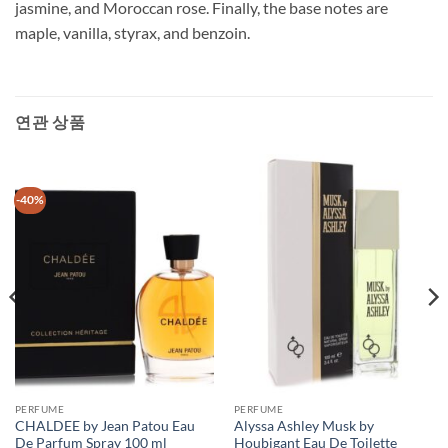
jasmine, and Moroccan rose. Finally, the base notes are
maple, vanilla, styrax, and benzoin.
연관 상품
-40%
PERFUME
PERFUME
CHALDEE by Jean Patou Eau
Alyssa Ashley Musk by
De Parfum Spray 100 ml
Houbigant Eau De Toilette