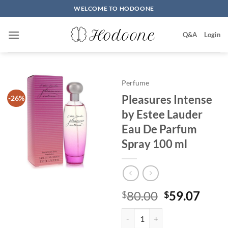
Skip
WELCOME TO HODOONE
to
content
Q&A
Login
Perfume
Pleasures Intense
-26%
by Estee Lauder
Eau De Parfum
Spray 100 ml
원
현
80.00
59.07
$
$
래
재
Pleasures Intense by Estee Laud
가
가