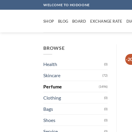
Skip
WELCOME TO HODOONE
to
content
SHOP
BLOG
BOARD
EXCHANGE RATE
DI
BROWSE
-2
Health
(0)
Skincare
(72)
Perfume
(1496)
Clothing
(0)
Bags
(0)
Shoes
(0)
Service
(0)