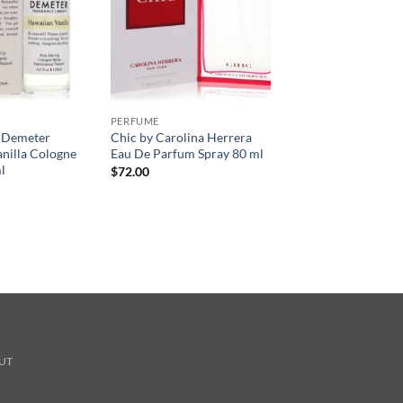
PERFUME
 Demeter
Chic by Carolina Herrera
nilla Cologne
Eau De Parfum Spray 80 ml
l
$
72.00
UT