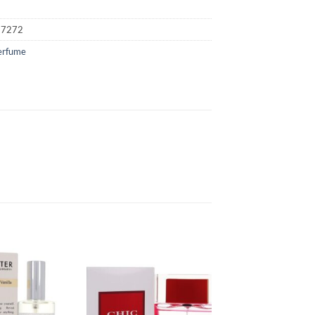
17272
erfume