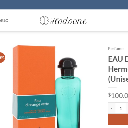
ABLO
Perfume
EAU 
0%
Herme
(Unis
100.
$
EAU D'ORA