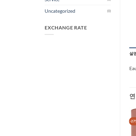
Uncategorized
(0)
EXCHANGE RATE
설
Ea
연
-35%
-27