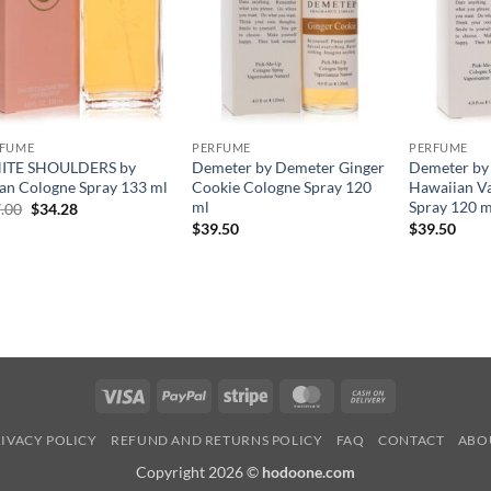
RFUME
PERFUME
PERFUME
ITE SHOULDERS by
Demeter by Demeter Ginger
Demeter by
an Cologne Spray 133 ml
Cookie Cologne Spray 120
Hawaiian Va
ml
Spray 120 m
원
현
.00
$
34.28
래
재
$
39.50
$
39.50
가
가
격:
격:
$47.00.
$34.28.
Visa
PayPal
Stripe
MasterCard
Cash
On
IVACY POLICY
REFUND AND RETURNS POLICY
FAQ
CONTACT
ABO
Delivery
Copyright 2026 ©
hodoone.com