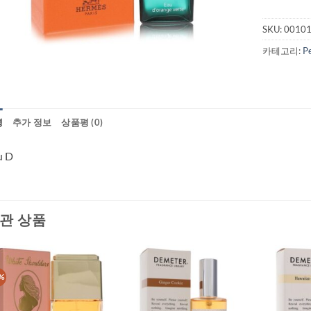
SKU:
0010
카테고리:
P
명
추가 정보
상품평 (0)
u D
관 상품
%