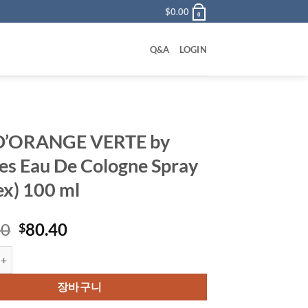
$
0.00
0
Q&A
LOGIN
D’ORANGE VERTE by
s Eau De Cologne Spray
ex) 100 ml
원
현
00
80.40
$
래
재
NGE VERTE by Hermes Eau De Cologne Spray (Unisex) 100 ml 수량
가
가
격:
격:
장바구니
$100.00.
$80.40.