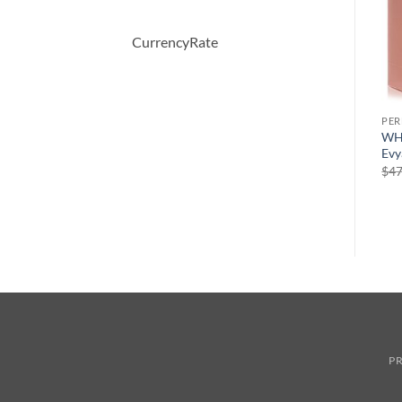
CurrencyRate
PERFUME
PERFUME
PE
Demeter by Demeter
5TH AVENUE After Five by
WH
Whiskey Tobacco Cologne
Elizabeth Arden Eau De
Evy
Spray 120 ml
Parfum Spray 125 ml
$
47
원
현
$
39.50
$
56.00
$
36.50
래
재
가
가
격:
격:
$56.00.
$36.50.
PR