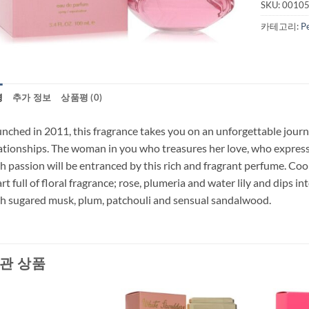
SKU:
0010
카테고리:
P
명
추가 정보
상품평 (0)
nched in 2011, this fragrance takes you on an unforgettable journ
ationships. The woman in you who treasures her love, who expresse
h passion will be entranced by this rich and fragrant perfume. Coo
rt full of floral fragrance; rose, plumeria and water lily and dips i
h sugared musk, plum, patchouli and sensual sandalwood.
관 상품