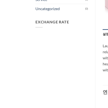
Uncategorized
(0)
EXCHANGE RATE
설
Lau
rel
wit
hea
wit
연