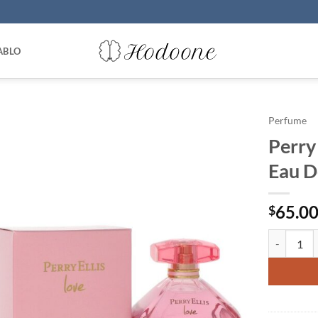
ABLO
Perfume
Perry 
Eau D
65.0
$
Perry Elli