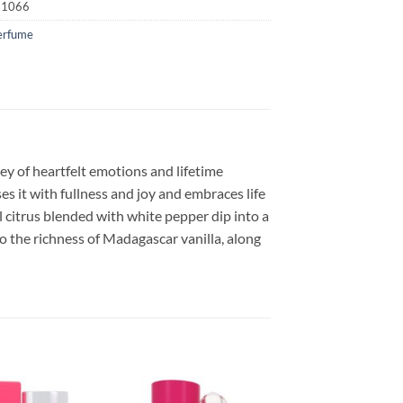
51066
erfume
ey of heartfelt emotions and lifetime
s it with fullness and joy and embraces life
l citrus blended with white pepper dip into a
nto the richness of Madagascar vanilla, along