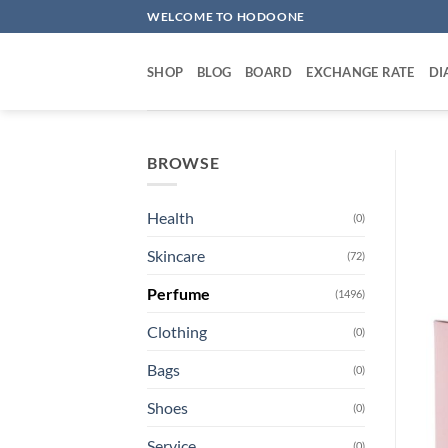
Skip
WELCOME TO HODOONE
to
content
SHOP
BLOG
BOARD
EXCHANGE RATE
DI
BROWSE
Health
(0)
Skincare
(72)
Perfume
(1496)
Clothing
(0)
Bags
(0)
Shoes
(0)
Service
(0)