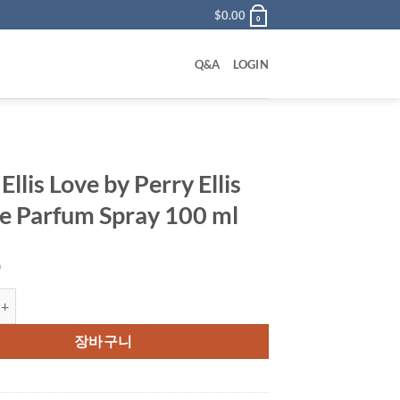
$
0.00
0
Q&A
LOGIN
Ellis Love by Perry Ellis
e Parfum Spray 100 ml
0
s Love by Perry Ellis Eau De Parfum Spray 100 ml 수량
장바구니