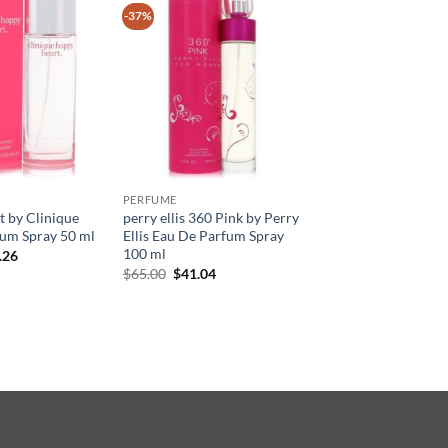
-37%
PERFUME
 by Clinique
perry ellis 360 Pink by Perry
um Spray 50 ml
Ellis Eau De Parfum Spray
100 ml
현
.26
재
원
현
$
65.00
$
41.04
가
래
재
격:
가
가
.50.
$33.26.
격:
격:
$65.00.
$41.04.