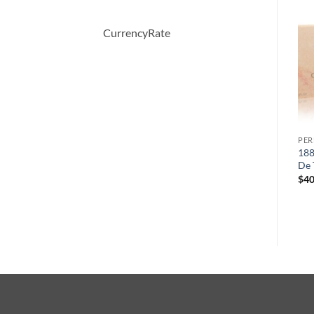
-30%
-30%
CurrencyRate
PERFUME
PERFUME
PE
COOL WATER by Davidoff
OBSESSION by Calvin Klein
188
Eau De Toilette Spray 125 ml
Eau De Parfum Spray 50 ml
De 
원
현
원
현
$
65.00
$
45.36
$
52.00
$
36.57
$
40
래
재
래
재
가
가
가
가
격:
격:
격:
격:
$65.00.
$45.36.
$52.00.
$36.57.