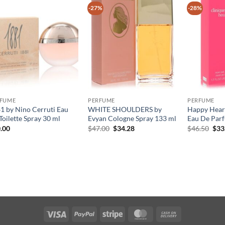
-27%
-28%
RFUME
PERFUME
PERFUME
1 by Nino Cerruti Eau
WHITE SHOULDERS by
Happy Heart
Toilette Spray 30 ml
Evyan Cologne Spray 133 ml
Eau De Parf
원
현
원
.00
$
47.00
$
34.28
$
46.50
$
33
래
재
래
가
가
가
격:
격:
격:
$47.00.
$34.28.
$46
Visa
PayPal
Stripe
MasterCard
Cash
On