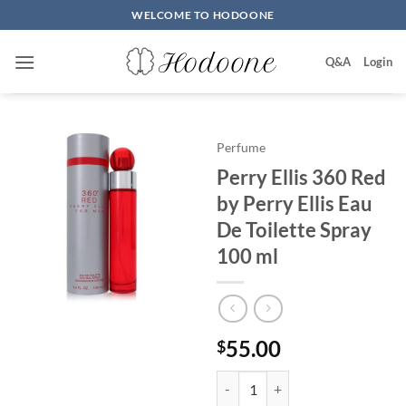
Skip
WELCOME TO HODOONE
to
content
Q&A
Login
Perfume
Perry Ellis 360 Red
by Perry Ellis Eau
De Toilette Spray
100 ml
55.00
$
Perry Ellis 360 Red by Perry Elli