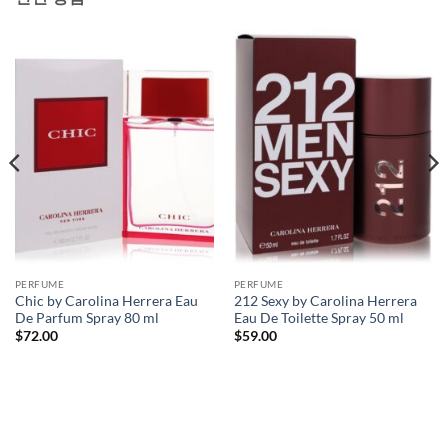
PERFUME
PERFUME
Chic by Carolina Herrera Eau
212 Sexy by Carolina Herrera
De Parfum Spray 80 ml
Eau De Toilette Spray 50 ml
$
72.00
$
59.00