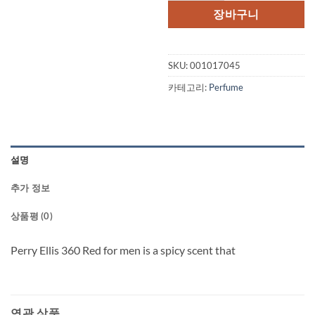
장바구니
SKU:
001017045
카테고리:
Perfume
설명
추가 정보
상품평 (0)
Perry Ellis 360 Red for men is a spicy scent that
연관 상품