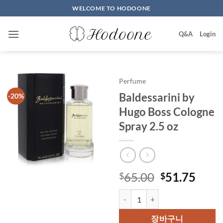
Skip
WELCOME TO HODOONE
to
content
Q&A
Login
Perfume
Baldessarini by
-20%
Hugo Boss Cologne
Spray 2.5 oz
원
현
65.00
51.75
$
$
래
재
Baldessarini by Hugo Boss Colog
가
가
격:
격:
장바구니