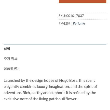
$65.00.
$51.
SKU:
001017037
카테고리:
Perfume
설명
추가 정보
상품평 (0)
Launched by the design house of Hugo Boss, this scent
elegantly combines luxury, imagination, and the spirit of
adventure. Rich, earthy and euphoric it is refined by the
exclusive note of the living patchouli flower.