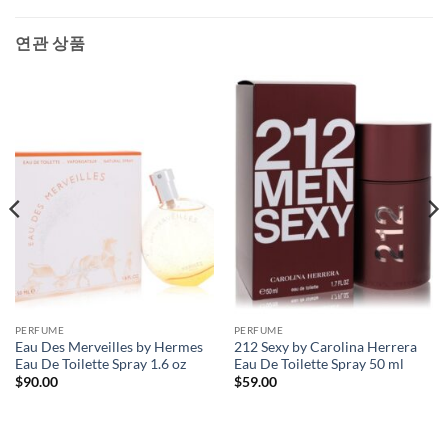
연관 상품
PERFUME
PERFUME
Eau Des Merveilles by Hermes
212 Sexy by Carolina Herrera
Eau De Toilette Spray 1.6 oz
Eau De Toilette Spray 50 ml
$
90.00
$
59.00