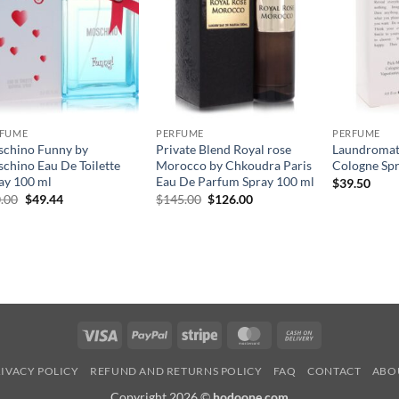
RFUME
PERFUME
PERFUME
chino Funny by
Private Blend Royal rose
Laundromat
chino Eau De Toilette
Morocco by Chkoudra Paris
Cologne Spr
ay 100 ml
Eau De Parfum Spray 100 ml
$
39.50
원
현
원
현
.00
$
49.44
$
145.00
$
126.00
래
재
래
재
가
가
가
가
격:
격:
격:
격:
$70.00.
$49.44.
$145.00.
$126.00.
Visa
PayPal
Stripe
MasterCard
Cash
On
IVACY POLICY
REFUND AND RETURNS POLICY
FAQ
CONTACT
ABO
Delivery
Copyright 2026 ©
hodoone.com