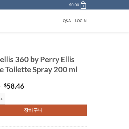
$
0.00
0
Q&A
LOGIN
ellis 360 by Perry Ellis
e Toilette Spray 200 ml
원
현
0
58.46
$
래
재
 360 by Perry Ellis Eau De Toilette Spray 200 ml 수량
가
가
격:
격:
장바구니
$79.00.
$58.46.