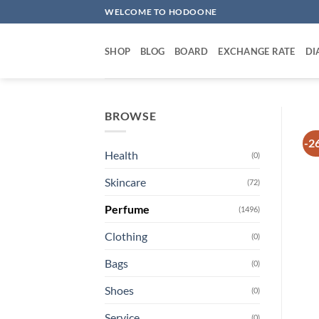
Skip
WELCOME TO HODOONE
to
content
SHOP
BLOG
BOARD
EXCHANGE RATE
DI
BROWSE
-2
Health
(0)
Skincare
(72)
Perfume
(1496)
Clothing
(0)
Bags
(0)
Shoes
(0)
Service
(0)