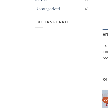
Uncategorized
(0)
EXCHANGE RATE
설
Lau
Thi
rec
연
-29