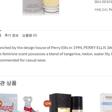
SKU:
0010
카테고리:
P
명
추가 정보
상품평 (0)
nched by the design house of Perry Ellis in 1994, PERRY ELLIS 360 i
s feminine scent possesses a blend of tangerine, melon, water lily, l
ommended for casual wear.
관 상품
%
-13%