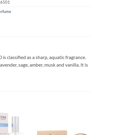
16501
erfume
s classified as a sharp, aquatic fragrance.
avender, sage, amber, musk and vanilla. It is