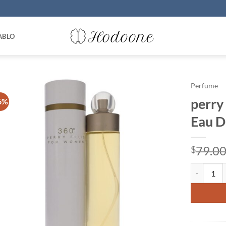
ABLO
Perfume
perry 
6%
Eau D
79.0
$
perry ellis