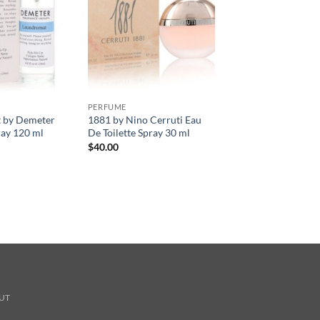
PERFUME
 by Demeter
1881 by Nino Cerruti Eau
ay 120 ml
De Toilette Spray 30 ml
$
40.00
UT