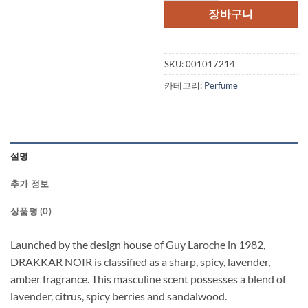
격:
격:
장바구니
$62.50.
$31.
SKU:
001017214
카테고리:
Perfume
설명
추가 정보
상품평 (0)
Launched by the design house of Guy Laroche in 1982,
DRAKKAR NOIR is classified as a sharp, spicy, lavender,
amber fragrance. This masculine scent possesses a blend of
lavender, citrus, spicy berries and sandalwood.