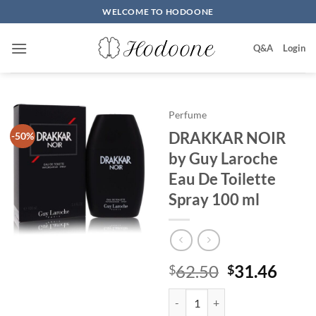
Skip
WELCOME TO HODOONE
to
content
Q&A
Login
Perfume
DRAKKAR NOIR
-50%
by Guy Laroche
Eau De Toilette
Spray 100 ml
원
현
62.50
31.46
$
$
래
재
DRAKKAR NOIR by Guy Laroche E
가
가