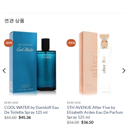
연관 상품
-30%
-35%
PERFUME
PERFUME
COOL WATER by Davidoff Eau
5TH AVENUE After Five by
De Toilette Spray 125 ml
Elizabeth Arden Eau De Parfum
Spray 125 ml
원
현
$
65.00
$
45.36
래
재
원
현
$
56.00
$
36.50
가
가
래
재