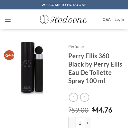
Skip
WELCOME TO HODOONE
to
content
Q&A
Login
Perfume
Perry Ellis 360
-24%
Black by Perry Ellis
Eau De Toilette
Spray 100 ml
원
현
59.00
44.76
$
$
래
재
Perry Ellis 360 Black by Perry El
가
가