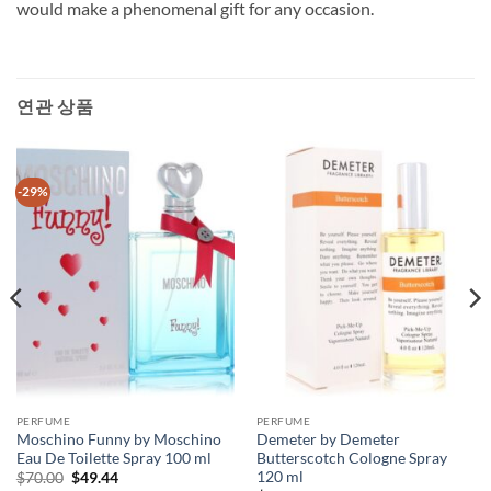
would make a phenomenal gift for any occasion.
연관 상품
-29%
PERFUME
PERFUME
Moschino Funny by Moschino
Demeter by Demeter
Eau De Toilette Spray 100 ml
Butterscotch Cologne Spray
120 ml
원
현
$
70.00
$
49.44