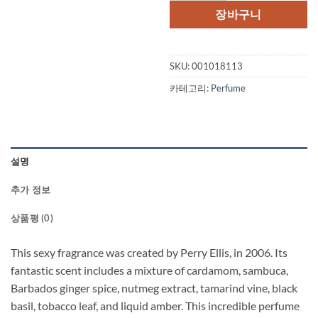
격:
격:
장바구니
$59.00.
$44.
SKU:
001018113
카테고리:
Perfume
설명
추가 정보
상품평 (0)
This sexy fragrance was created by Perry Ellis, in 2006. Its
fantastic scent includes a mixture of cardamom, sambuca,
Barbados ginger spice, nutmeg extract, tamarind vine, black
basil, tobacco leaf, and liquid amber. This incredible perfume