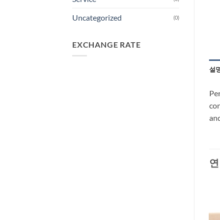
Uncategorized
(0)
EXCHANGE RATE
설
Per
con
and
연
-27%