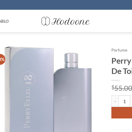
ABLO
Perfume
Perry 
3%
De To
55.0
$
Perry Ellis