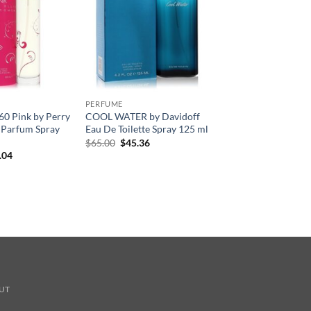
PERFUME
360 Pink by Perry
COOL WATER by Davidoff
e Parfum Spray
Eau De Toilette Spray 125 ml
원
현
$
65.00
$
45.36
래
재
현
.04
가
가
재
격:
격:
가
$65.00.
$45.36.
격:
.00.
$41.04.
UT