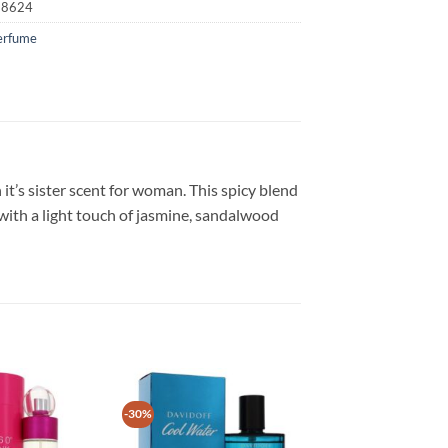
18624
erfume
 it’s sister scent for woman. This spicy blend
with a light touch of jasmine, sandalwood
-30%