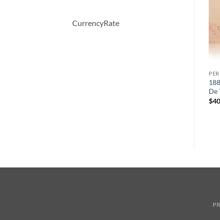
CurrencyRate
PERFUME
PERFUME
PE
Bright Crystal by Versace
WHITE SHOULDERS by
188
Eau De Toilette Spray 30 ml
Evyan Cologne Spray 133 ml
De 
원
현
$
50.00
$
47.00
$
34.28
$
40
래
재
가
가
격:
격:
$47.00.
$34.28.
PR