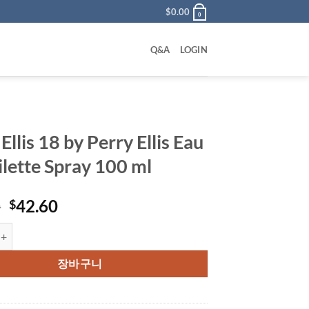
$
0.00
0
Q&A
LOGIN
Ellis 18 by Perry Ellis Eau
ilette Spray 100 ml
원
현
0
42.60
$
래
재
 18 by Perry Ellis Eau De Toilette Spray 100 ml 수량
가
가
격:
격:
장바구니
$55.00.
$42.60.