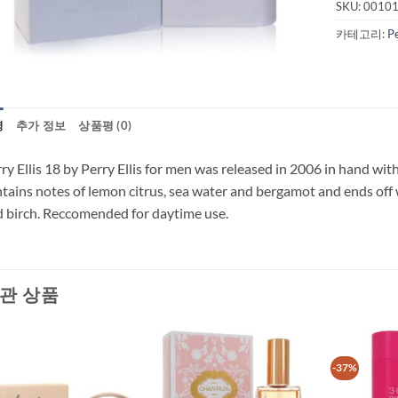
SKU:
0010
카테고리:
P
명
추가 정보
상품평 (0)
ry Ellis 18 by Perry Ellis for men was released in 2006 in hand with
tains notes of lemon citrus, sea water and bergamot and ends off 
 birch. Reccomended for daytime use.
관 상품
-37%