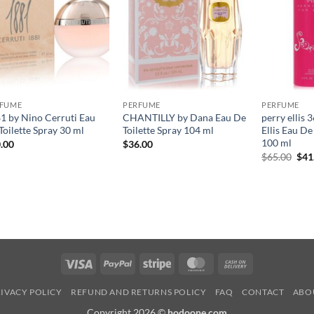
RFUME
PERFUME
PERFUME
1 by Nino Cerruti Eau
CHANTILLY by Dana Eau De
perry ellis 
Toilette Spray 30 ml
Toilette Spray 104 ml
Ellis Eau D
100 ml
.00
$
36.00
원
$
65.00
$
41
래
가
격:
$65
Visa
PayPal
Stripe
MasterCard
Cash
On
IVACY POLICY
REFUND AND RETURNS POLICY
FAQ
CONTACT
ABO
Delivery
Copyright 2026 ©
hodoone.com