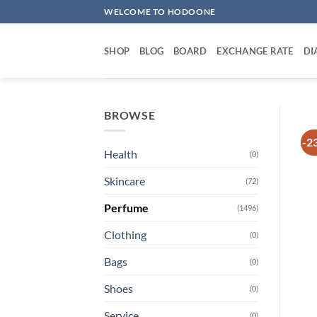
Skip
WELCOME TO HODOONE
to
content
SHOP
BLOG
BOARD
EXCHANGE RATE
DI
BROWSE
-2
Health
(0)
Skincare
(72)
Perfume
(1496)
Clothing
(0)
Bags
(0)
Shoes
(0)
Service
(0)