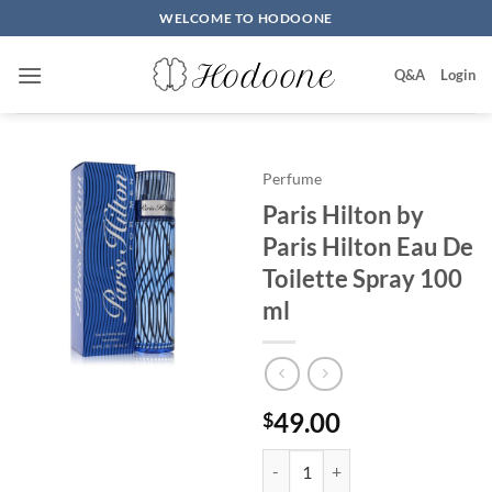
Skip
WELCOME TO HODOONE
to
content
Q&A
Login
Perfume
Paris Hilton by
Paris Hilton Eau De
Toilette Spray 100
ml
49.00
$
Paris Hilton by Paris Hilton Eau