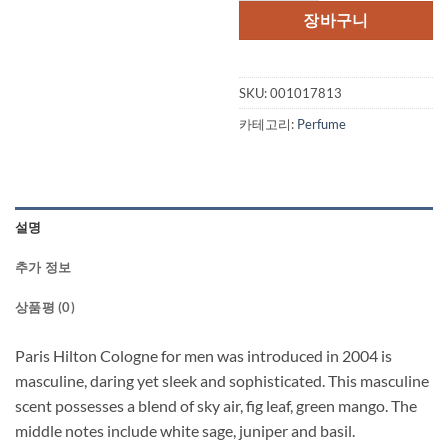
장바구니
SKU:
001017813
카테고리:
Perfume
설명
추가 정보
상품평 (0)
Paris Hilton Cologne for men was introduced in 2004 is
masculine, daring yet sleek and sophisticated. This masculine
scent possesses a blend of sky air, fig leaf, green mango. The
middle notes include white sage, juniper and basil.