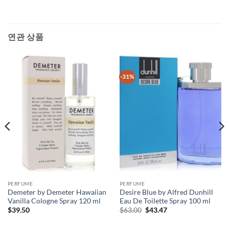
연관 상품
-31%
PERFUME
PERFUME
Demeter by Demeter Hawaiian
Desire Blue by Alfred Dunhill
Vanilla Cologne Spray 120 ml
Eau De Toilette Spray 100 ml
원
현
$
39.50
$
63.00
$
43.47
래
재
가
가