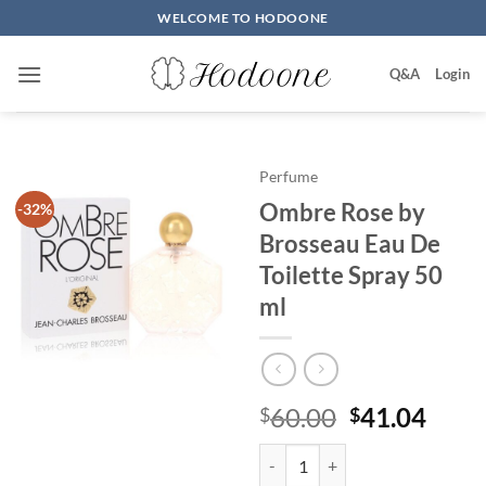
Skip
WELCOME TO HODOONE
to
content
Q&A
Login
Perfume
Ombre Rose by
-32%
Brosseau Eau De
Toilette Spray 50
ml
원
현
60.00
41.04
$
$
래
재
Ombre Rose by Brosseau Eau De T
가
가