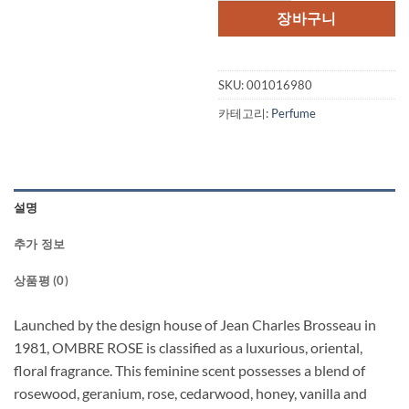
격:
격:
장바구니
$60.00.
$41.
SKU:
001016980
카테고리:
Perfume
설명
추가 정보
상품평 (0)
Launched by the design house of Jean Charles Brosseau in
1981, OMBRE ROSE is classified as a luxurious, oriental,
floral fragrance. This feminine scent possesses a blend of
rosewood, geranium, rose, cedarwood, honey, vanilla and