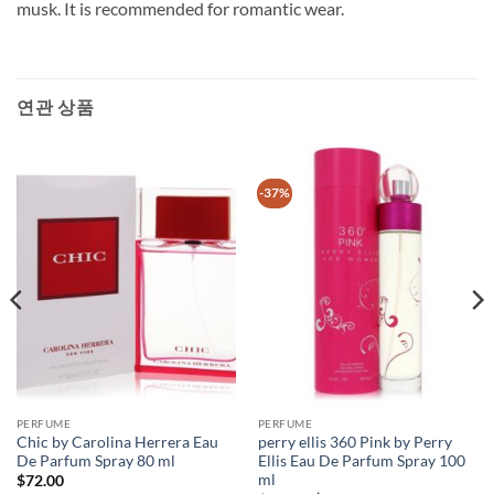
musk. It is recommended for romantic wear.
연관 상품
-37%
PERFUME
PERFUME
Chic by Carolina Herrera Eau
perry ellis 360 Pink by Perry
De Parfum Spray 80 ml
Ellis Eau De Parfum Spray 100
ml
$
72.00