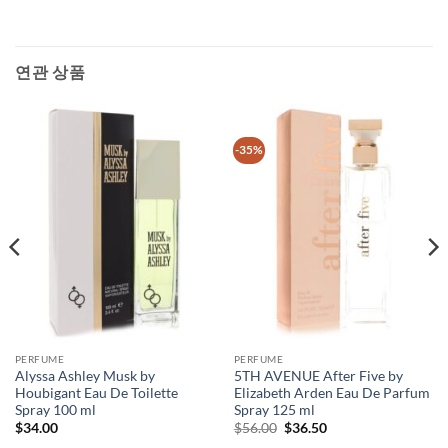
연관 상품
-35%
PERFUME
PERFUME
Alyssa Ashley Musk by
5TH AVENUE After Five by
Houbigant Eau De Toilette
Elizabeth Arden Eau De Parfum
Spray 100 ml
Spray 125 ml
원
현
$
34.00
$
56.00
$
36.50
래
재