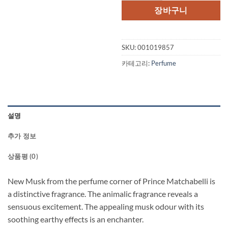
장바구니
SKU:
001019857
카테고리:
Perfume
설명
추가 정보
상품평 (0)
New Musk from the perfume corner of Prince Matchabelli is
a distinctive fragrance. The animalic fragrance reveals a
sensuous excitement. The appealing musk odour with its
soothing earthy effects is an enchanter.