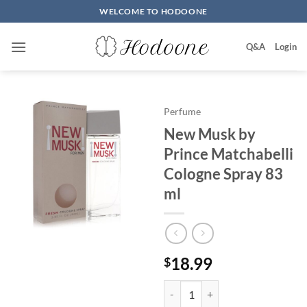
Skip
WELCOME TO HODOONE
to
content
Q&A
Login
Perfume
New Musk by
Prince Matchabelli
Cologne Spray 83
ml
18.99
$
New Musk by Prince Matchabelli