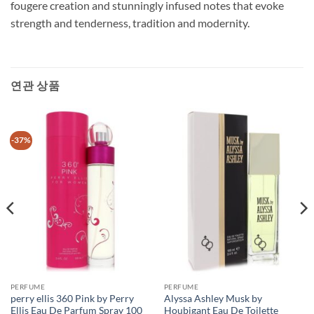
fougere creation and stunningly infused notes that evoke
strength and tenderness, tradition and modernity.
연관 상품
-37%
PERFUME
PERFUME
perry ellis 360 Pink by Perry
Alyssa Ashley Musk by
Ellis Eau De Parfum Spray 100
Houbigant Eau De Toilette