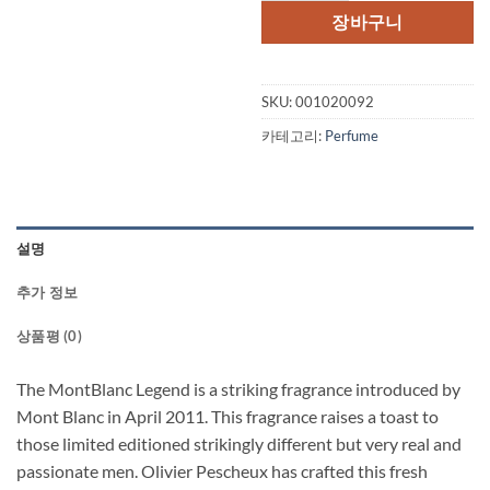
격:
격:
장바구니
$75.00.
$55.
SKU:
001020092
카테고리:
Perfume
설명
추가 정보
상품평 (0)
The MontBlanc Legend is a striking fragrance introduced by
Mont Blanc in April 2011. This fragrance raises a toast to
those limited editioned strikingly different but very real and
passionate men. Olivier Pescheux has crafted this fresh