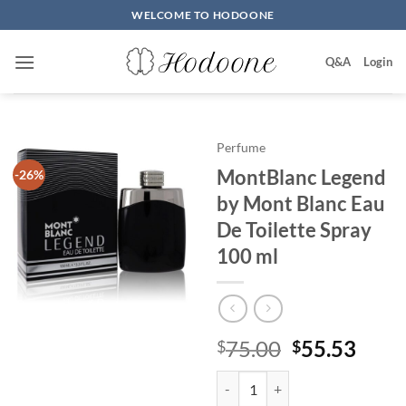
Skip
WELCOME TO HODOONE
to
content
Q&A
Login
Perfume
MontBlanc Legend
-26%
by Mont Blanc Eau
De Toilette Spray
100 ml
원
현
75.00
55.53
$
$
래
재
MontBlanc Legend by Mont Blanc
가
가