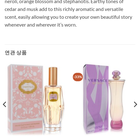
neroli, orange blossom and stephanotis. Earthy tones of
cedar and musk add to this richly aromatic and versatile
scent, easily allowing you to create your own beautiful story
whenever and wherever it’s worn.
연관 상품
-33%