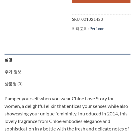
$135.00.
$1
SKU:
001021423
카테고리:
Perfume
설명
추가 정보
상품평 (0)
Pamper yourself when you wear Chloe Love Story for
women, a delightful elixir that entices your senses while also
showcasing your unique femininity. Introduced in 2014, this
lovely fragrance from Chloe embodies elegance and
sophistication in a bottle with the fresh and delicate notes of