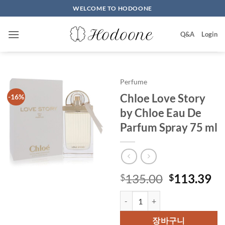
Skip
WELCOME TO HODOONE
to
content
Q&A
Login
Perfume
Chloe Love Story
-16%
by Chloe Eau De
Parfum Spray 75 ml
원
현
135.00
113.39
$
$
래
재
Chloe Love Story by Chloe Eau 
가
가
격:
격
장바구니