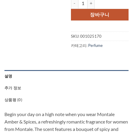
Montale Amber & Spices by Monta
가
가
격:
격
장바구니
$160.00.
$1
SKU:
001025170
카테고리:
Perfume
설명
추가 정보
상품평 (0)
Begin your day on a high note when you wear Montale
Amber & Spices, a refreshingly romantic fragrance for women
from Montale. The scent features a bouquet of spicy and