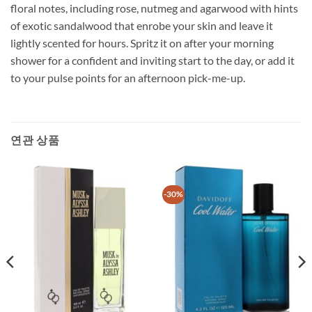
floral notes, including rose, nutmeg and agarwood with hints
of exotic sandalwood that enrobe your skin and leave it
lightly scented for hours. Spritz it on after your morning
shower for a confident and inviting start to the day, or add it
to your pulse points for an afternoon pick-me-up.
연관 상품
-30%