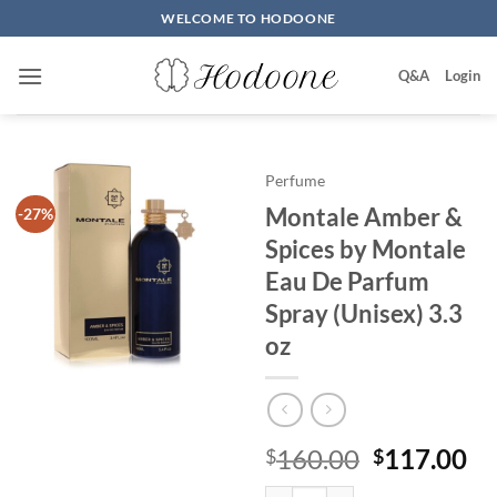
Skip
WELCOME TO HODOONE
to
content
Q&A
Login
Perfume
Montale Amber &
-27%
Spices by Montale
Eau De Parfum
Spray (Unisex) 3.3
oz
원
현
160.00
117.00
$
$
래
재