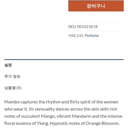
격:
격:
장바구니
$47.50.
$32.
SKU:
001023618
카테고리:
Perfume
설명
추가 정보
상품평 (0)
Mambo captures the rhythm and flirty spirit of the women
who wear it. Its sensuality dances across the skin with rich
notes of succulent Mango, vibrant Mandarin and the intense
floral essence of Ylang. Hypnotic notes of Orange Blossom,