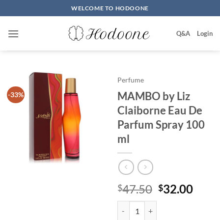
Skip
WELCOME TO HODOONE
to
content
Q&A
Login
Perfume
MAMBO by Liz
-33%
Claiborne Eau De
Parfum Spray 100
ml
원
현
47.50
32.00
$
$
래
재
MAMBO by Liz Claiborne Eau De
가
가