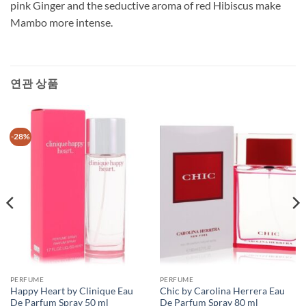
pink Ginger and the seductive aroma of red Hibiscus make
Mambo more intense.
연관 상품
-28%
PERFUME
PERFUME
Happy Heart by Clinique Eau
Chic by Carolina Herrera Eau
De Parfum Spray 50 ml
De Parfum Spray 80 ml