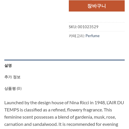
장바구니
SKU:
001023529
카테고리:
Perfume
설명
추가 정보
상품평 (0)
Launched by the design house of Nina Ricci in 1948, L’AIR DU
TEMPS is classified as a refined, flowery fragrance. This
feminine scent possesses a blend of gardenia, musk, rose,
carnation and sandalwood. It is recommended for evening