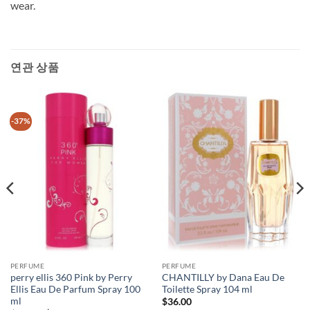
wear.
연관 상품
-37%
PERFUME
PERFUME
perry ellis 360 Pink by Perry
CHANTILLY by Dana Eau De
Ellis Eau De Parfum Spray 100
Toilette Spray 104 ml
ml
$
36.00