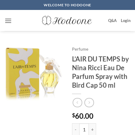
Skip
WELCOME TO HODOONE
to
content
Q&A
Login
Perfume
L’AIR DU TEMPS by
Nina Ricci Eau De
Parfum Spray with
Bird Cap 50 ml
60.00
$
L'AIR DU TEMPS by Nina Ricci Ea