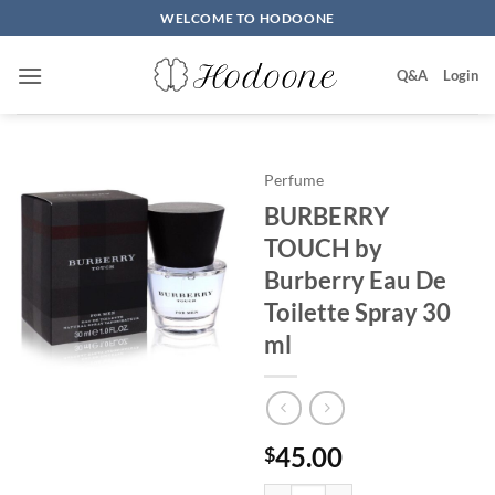
Skip
WELCOME TO HODOONE
to
content
Q&A
Login
Perfume
BURBERRY
TOUCH by
Burberry Eau De
Toilette Spray 30
ml
45.00
$