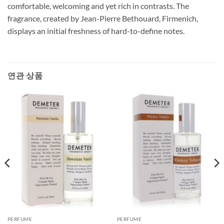
comfortable, welcoming and yet rich in contrasts. The
fragrance, created by Jean-Pierre Bethouard, Firmenich,
displays an initial freshness of hard-to-define notes.
연관 상품
PERFUME
PERFUME