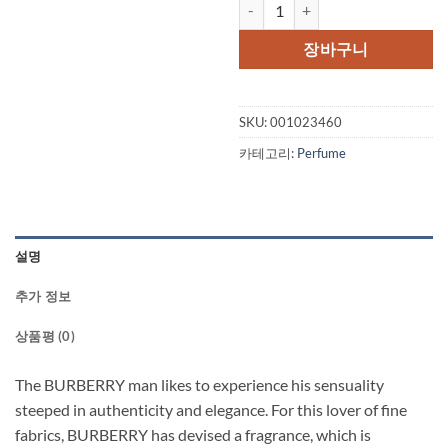
BURBERRY TOUCH by Burberry Ea
장바구니
SKU:
001023460
카테고리:
Perfume
설명
추가 정보
상품평 (0)
The BURBERRY man likes to experience his sensuality
steeped in authenticity and elegance. For this lover of fine
fabrics, BURBERRY has devised a fragrance, which is