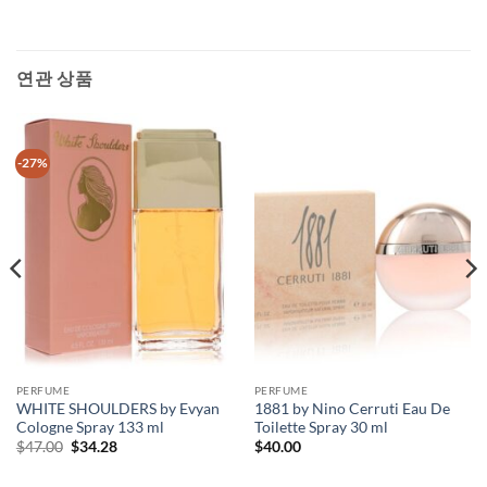
연관 상품
-27%
PERFUME
PERFUME
WHITE SHOULDERS by Evyan
1881 by Nino Cerruti Eau De
Cologne Spray 133 ml
Toilette Spray 30 ml
원
현
$
47.00
$
34.28
$
40.00
래
재
가
가