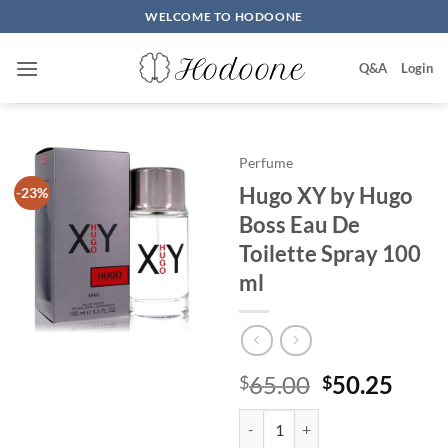
Skip
WELCOME TO HODOONE
to
content
Q&A
Login
Perfume
Hugo XY by Hugo
-23%
Boss Eau De
Toilette Spray 100
ml
원
현
65.00
50.25
$
$
래
재
Hugo XY by Hugo Boss Eau De To
가
가