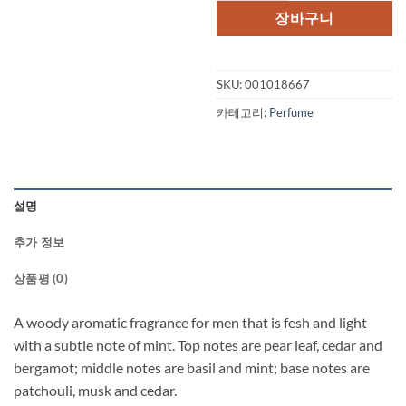
격:
격:
장바구니
$65.00.
$50.
SKU:
001018667
카테고리:
Perfume
설명
추가 정보
상품평 (0)
A woody aromatic fragrance for men that is fesh and light
with a subtle note of mint. Top notes are pear leaf, cedar and
bergamot; middle notes are basil and mint; base notes are
patchouli, musk and cedar.