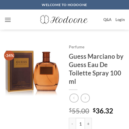
Skip
WELCOME TO HODOONE
to
content
Q&A
Login
Perfume
Guess Marciano by
-34%
Guess Eau De
Toilette Spray 100
ml
원
현
55.00
36.32
$
$
래
재
Guess Marciano by Guess Eau De 
가
가