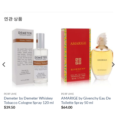
연관 상품
PERFUME
PERFUME
Demeter by Demeter Whiskey
AMARIGE by Givenchy Eau De
Tobacco Cologne Spray 120 ml
Toilette Spray 50 ml
$
39.50
$
64.00