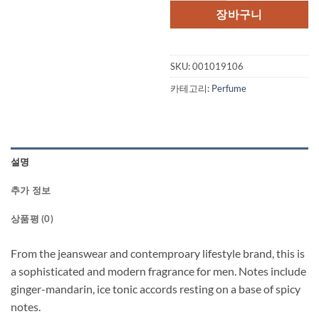
격:
격:
장바구니
$55.00.
$36.
SKU:
001019106
카테고리:
Perfume
설명
추가 정보
상품평 (0)
From the jeanswear and contemproary lifestyle brand, this is
a sophisticated and modern fragrance for men. Notes include
ginger-mandarin, ice tonic accords resting on a base of spicy
notes.