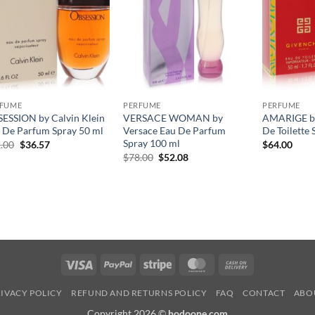
RFUME
PERFUME
PERFUME
ESSION by Calvin Klein
VERSACE WOMAN by
AMARIGE by
 De Parfum Spray 50 ml
Versace Eau De Parfum
De Toilette 
Spray 100 ml
원
현
.00
$
36.57
$
64.00
래
재
원
현
$
78.00
$
52.08
가
가
래
재
격:
격:
가
가
$52.00.
$36.57.
격:
격:
$78.00.
$52.08.
Visa
PayPal
Stripe
MasterCard
Cash
On
IVACY POLICY
REFUND AND RETURNS POLICY
FAQ
CONTACT
ABO
Delivery
Copyright 2026 ©
hodoone.com