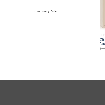
CurrencyRate
PERFUME
PERFUME
PE
April Violets by Yardley
perry ellis 360 Pink by Perry
OBS
London Eau De Toilette
Ellis Eau De Parfum Spray
Eau
Spray 125 ml
100 ml
$
52
원
현
$
30.00
$
65.00
$
41.04
래
재
가
가
격:
격:
$65.00.
$41.04.
PR