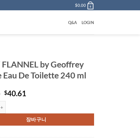
$
0.00
0
Q&A
LOGIN
 FLANNEL by Geoffrey
 Eau De Toilette 240 ml
원
현
0
40.61
$
래
재
EL by Geoffrey Beene Eau De Toilette 240 ml 수량
가
가
격:
격:
장바구니
$56.00.
$40.61.