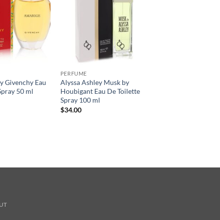
PERFUME
 Givenchy Eau
Alyssa Ashley Musk by
Spray 50 ml
Houbigant Eau De Toilette
Spray 100 ml
$
34.00
UT