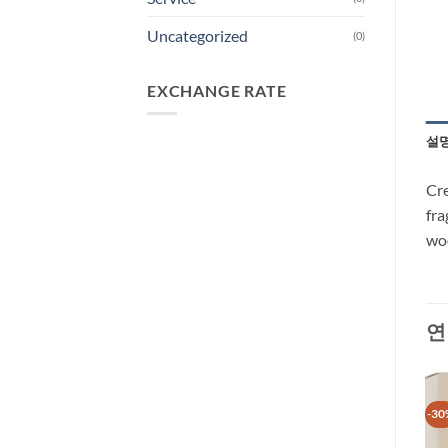
Uncategorized
(0)
EXCHANGE RATE
설
Cre
fra
woo
연
-37%
-30