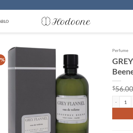
ABLO
Perfume
GREY
7%
Beene
56.0
$
GREY FLANN