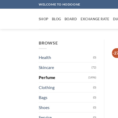
Skip
WELCOME TO HODOONE
to
content
SHOP
BLOG
BOARD
EXCHANGE RATE
DI
BROWSE
-2
Health
(0)
Skincare
(72)
Perfume
(1496)
Clothing
(0)
Bags
(0)
Shoes
(0)
Service
(0)