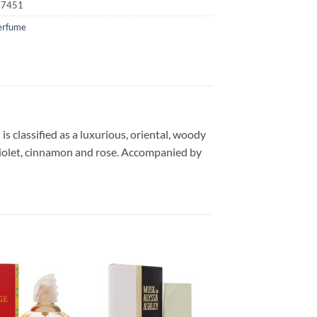
17451
erfume
s classified as a luxurious, oriental, woody
 violet, cinnamon and rose. Accompanied by