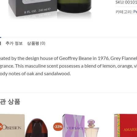
SKU:
0010
카테고리:
P
명
추가 정보
상품평 (0)
ated by the design house of Geoffrey Beane in 1976, Grey Flannel i
grance. This masculine scent possesses a blend of lemon, orange,
dy notes of oak and sandalwood.
관 상품
%
-33%