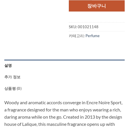
격:
격:
장바구니
$112.00.
$37
SKU:
001021148
카테고리:
Perfume
설명
추가 정보
상품평 (0)
Woody and aromatic accords converge in Encre Noire Sport,
a fragrance designed for the man who enjoys wearing a rich,
daring aroma while on the go. Created in 2013 by the design
house of Lalique, this masculine fragrance opens up with