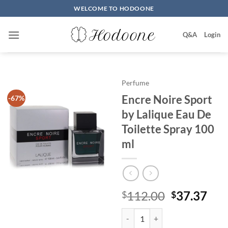
Skip
WELCOME TO HODOONE
to
content
Q&A
Login
Perfume
Encre Noire Sport
-67%
by Lalique Eau De
Toilette Spray 100
ml
원
현
112.00
37.37
$
$
래
재
Encre Noire Sport by Lalique Eau
가
가