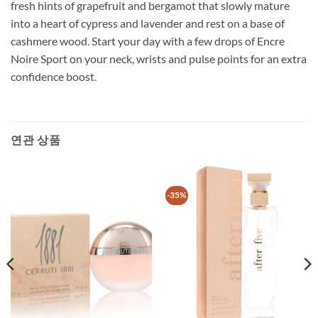
fresh hints of grapefruit and bergamot that slowly mature
into a heart of cypress and lavender and rest on a base of
cashmere wood. Start your day with a few drops of Encre
Noire Sport on your neck, wrists and pulse points for an extra
confidence boost.
연관 상품
-35%