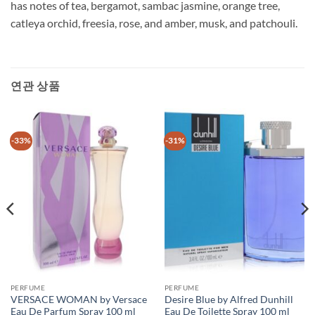
has notes of tea, bergamot, sambac jasmine, orange tree,
catleya orchid, freesia, rose, and amber, musk, and patchouli.
연관 상품
-33%
-31%
PERFUME
PERFUME
VERSACE WOMAN by Versace
Desire Blue by Alfred Dunhill
Eau De Parfum Spray 100 ml
Eau De Toilette Spray 100 ml