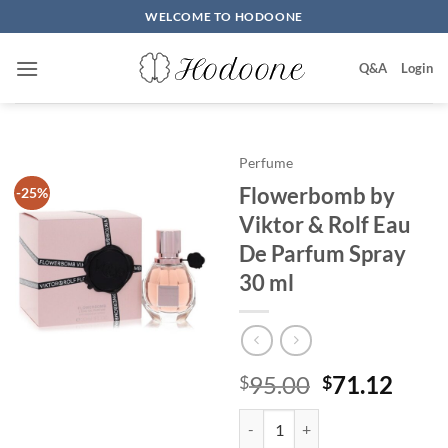
Skip
WELCOME TO HODOONE
to
content
Q&A
Login
Perfume
Flowerbomb by
-25%
Viktor & Rolf Eau
De Parfum Spray
30 ml
원
현
95.00
71.12
$
$
래
재
Flowerbomb by Viktor & Rolf Ea
가
가