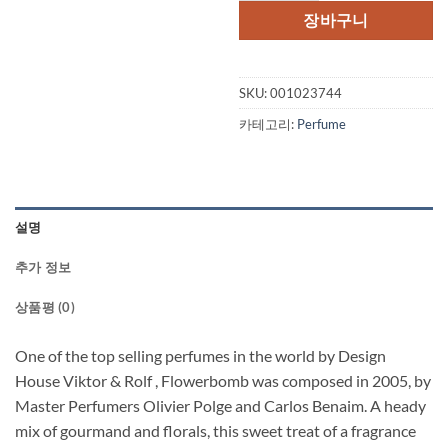
격:
격:
장바구니
$95.00.
$71.
SKU:
001023744
카테고리:
Perfume
설명
추가 정보
상품평 (0)
One of the top selling perfumes in the world by Design
House Viktor & Rolf , Flowerbomb was composed in 2005, by
Master Perfumers Olivier Polge and Carlos Benaim. A heady
mix of gourmand and florals, this sweet treat of a fragrance