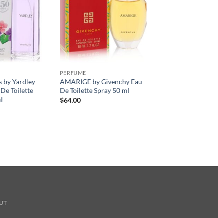
PERFUME
s by Yardley
AMARIGE by Givenchy Eau
De Toilette
De Toilette Spray 50 ml
l
$
64.00
UT