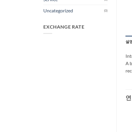
Uncategorized
(0)
EXCHANGE RATE
설
Int
A b
rec
연