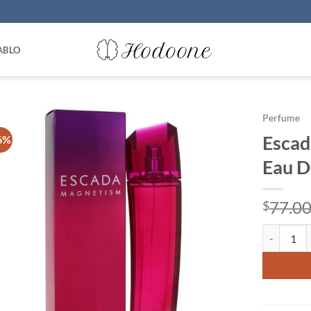
ABLO
Perfume
Escad
6%
Eau D
77.0
$
Escada Mag