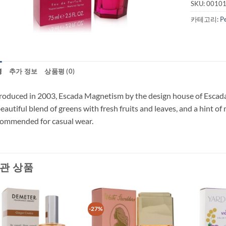
SKU:
0010
카테고리:
P
명
추가 정보
상품평 (0)
roduced in 2003, Escada Magnetism by the design house of Escada 
eautiful blend of greens with fresh fruits and leaves, and a hint o
ommended for casual wear.
관 상품
-27%