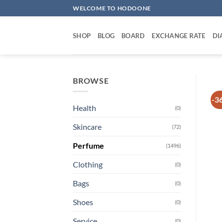
Skip
WELCOME TO HODOONE
to
content
SHOP
BLOG
BOARD
EXCHANGE RATE
DI
BROWSE
-3
Health
(0)
Skincare
(72)
Perfume
(1496)
Clothing
(0)
Bags
(0)
Shoes
(0)
Service
(0)