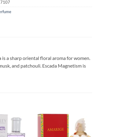
17107
erfume
is a sharp oriental floral aroma for women.
f musk, and patchouli. Escada Magnetism is