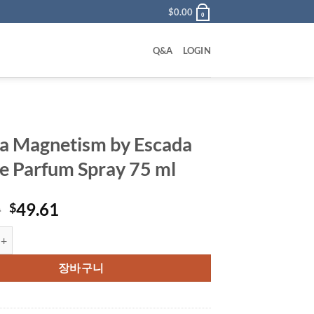
$
0.00
0
Q&A
LOGIN
a Magnetism by Escada
e Parfum Spray 75 ml
원
현
0
49.61
$
래
재
netism by Escada Eau De Parfum Spray 75 ml 수량
가
가
격:
격:
장바구니
$77.00.
$49.61.