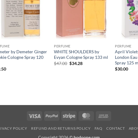
RFUME
PERFUME
PERFUME
eter by Demeter Ginger
WHITE SHOULDERS by
April Violet
kie Cologne Spray 120
Evyan Cologne Spray 133 ml
London Eau 
Spray 125 m
원
현
$
47.00
$
34.28
래
재
.50
$
30.00
가
가
격:
격:
$47.00.
$34.28.
Visa
PayPal
Stripe
MasterCard
Cash
On
IVACY POLICY
REFUND AND RETURNS POLICY
FAQ
CONTACT
ABO
Delivery
Copyright 2026 ©
hodoone.com