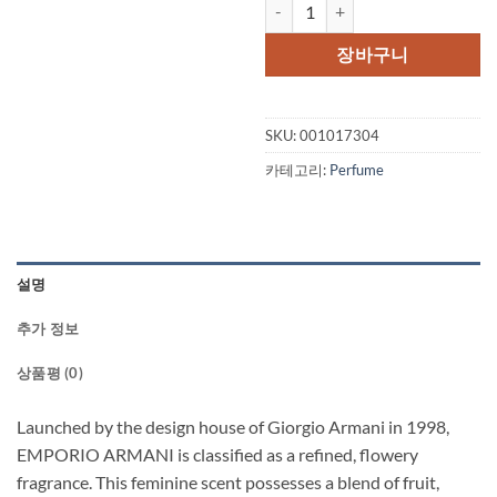
EMPORIO ARMANI by Giorgio Ar
장바구니
SKU:
001017304
카테고리:
Perfume
설명
추가 정보
상품평 (0)
Launched by the design house of Giorgio Armani in 1998,
EMPORIO ARMANI is classified as a refined, flowery
fragrance. This feminine scent possesses a blend of fruit,