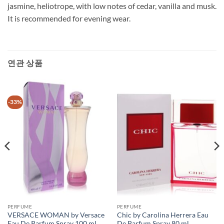
jasmine, heliotrope, with low notes of cedar, vanilla and musk.
It is recommended for evening wear.
연관 상품
-33%
PERFUME
PERFUME
VERSACE WOMAN by Versace
Chic by Carolina Herrera Eau
Eau De Parfum Spray 100 ml
De Parfum Spray 80 ml