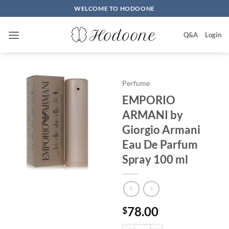
Skip
WELCOME TO HODOONE
to
content
Q&A
Login
Perfume
EMPORIO
ARMANI by
Giorgio Armani
Eau De Parfum
Spray 100 ml
78.00
$