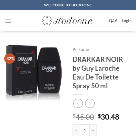
Skip
WELCOME TO HODOONE
to
content
Q&A
Login
Perfume
DRAKKAR NOIR
-32%
by Guy Laroche
Eau De Toilette
Spray 50 ml
원
현
45.00
30.48
$
$
래
재
DRAKKAR NOIR by Guy Laroche E
가
가