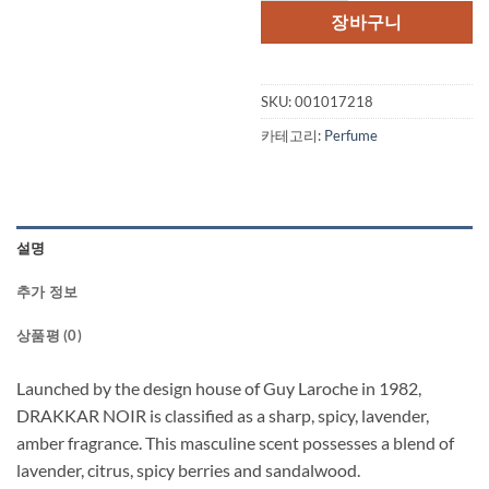
격:
격:
장바구니
$45.00.
$30.
SKU:
001017218
카테고리:
Perfume
설명
추가 정보
상품평 (0)
Launched by the design house of Guy Laroche in 1982,
DRAKKAR NOIR is classified as a sharp, spicy, lavender,
amber fragrance. This masculine scent possesses a blend of
lavender, citrus, spicy berries and sandalwood.