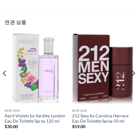
연관 상품
PERFUME
PERFUME
April Violets by Yardley London
212 Sexy by Carolina Herrera
Eau De Toilette Spray 125 ml
Eau De Toilette Spray 50 ml
$
30.00
$
59.00