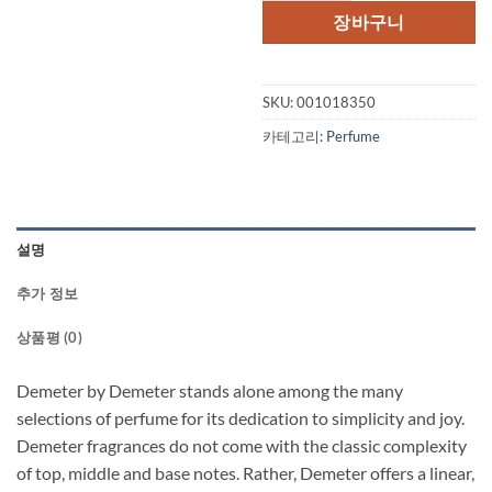
장바구니
SKU:
001018350
카테고리:
Perfume
설명
추가 정보
상품평 (0)
Demeter by Demeter stands alone among the many
selections of perfume for its dedication to simplicity and joy.
Demeter fragrances do not come with the classic complexity
of top, middle and base notes. Rather, Demeter offers a linear,