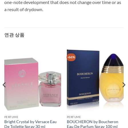
one-note development that does not change over time or as
a result of drydown.
연관 상품
-66%
PERFUME
PERFUME
Bright Crystal by Versace Eau
BOUCHERON by Boucheron
De Toilette Spray 30 ml
Eau De Parfum Spray 100 ml