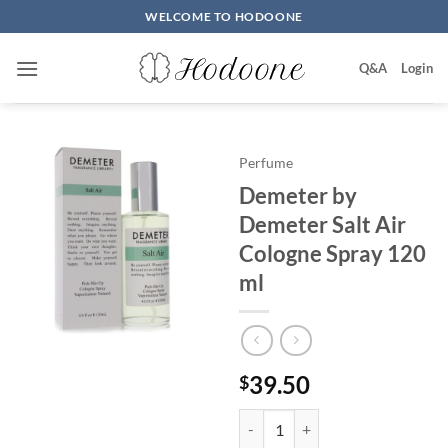
Skip
WELCOME TO HODOONE
to
content
Q&A
Login
Perfume
Demeter by
Demeter Salt Air
Cologne Spray 120
ml
39.50
$
Demeter by Demeter Salt Air Co